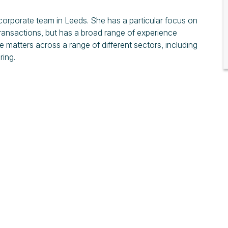
orporate team in Leeds. She has a particular focus on
ansactions, but has a broad range of experience
 matters across a range of different sectors, including
ing.