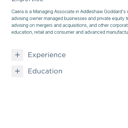
Caera is a Managing Associate in Addleshaw Goddard's c
advising owner managed businesses and private equity tr
advising on mergers and acquisitions, and other corporate
education, retail and consumer and advanced manufactur
Experience
Education