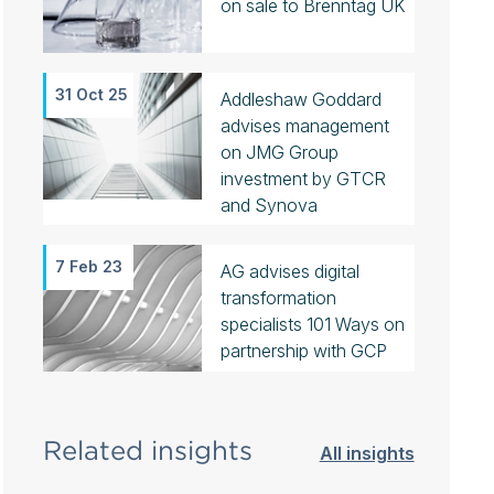
on sale to Brenntag UK
31 Oct 25
Addleshaw Goddard
advises management
on JMG Group
investment by GTCR
and Synova
7 Feb 23
AG advises digital
transformation
specialists 101 Ways on
partnership with GCP
Related insights
All insights