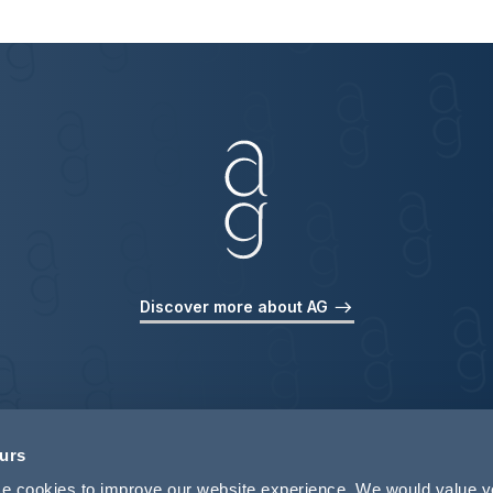
Discover more about AG
ours
use cookies to improve our website experience. We would value 