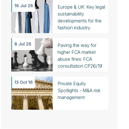
16 Jul 26
Europe & UK: Key legal
sustainability
developments for the
fashion industry
8 Jul 26
Paving the way for
higher FCA market
abuse fines: FCA
consultation CP26/19
13 Oct 16
Private Equity
Spotlights - M&A risk
management