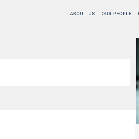
ABOUT US
OUR PEOPLE