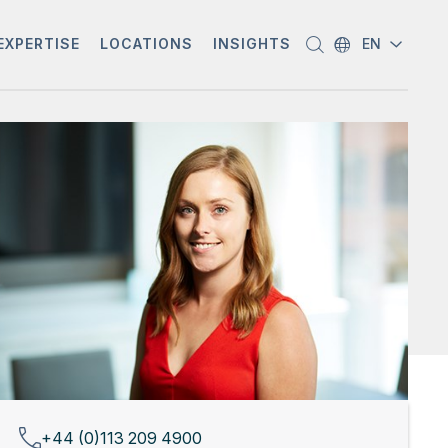
EXPERTISE
LOCATIONS
INSIGHTS
EN
+44 (0)113 209 4900