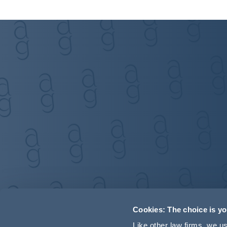
Cookies: The choice is y
Like other law firms, we 