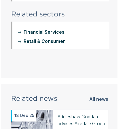
Related sectors
Financial Services
Retail & Consumer
Related news
All news
18 Dec 25
Addleshaw Goddard
advises Airedale Group