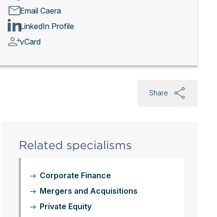
Email Caera
LinkedIn Profile
vCard
Share
Related specialisms
Corporate Finance
Mergers and Acquisitions
Private Equity