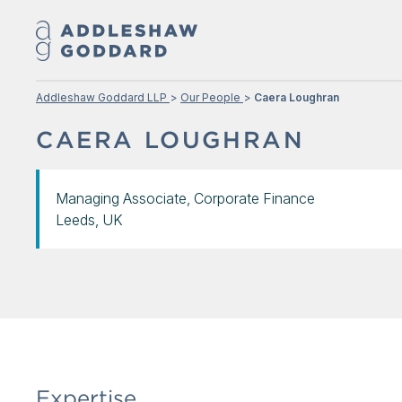
Addleshaw Goddard LLP
Our People
Caera Loughran
CAERA LOUGHRAN
Managing Associate, Corporate Finance
Leeds, UK
Expertise