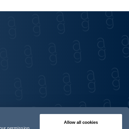
Allow all cookies
your permission