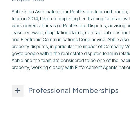
Abbie is an Associate in our Real Estate team in London, s
team in 2014, before completing her Training Contract with
work covers all areas of Real Estate Disputes, advising b
lease renewals, dilapidation claims, contractual construc
and Electronic Communications Code advice. Abbie also f
property disputes, in particular the impact of Company V
go-to people within the real estate disputes team in rela
Abbie and the team are considered to be one of the leadi
property, working closely with Enforcement Agents natio
Professional Memberships