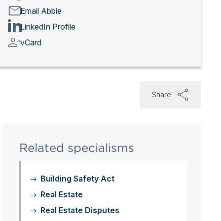
Email Abbie
LinkedIn Profile
vCard
Share
Related specialisms
Building Safety Act
Real Estate
Real Estate Disputes