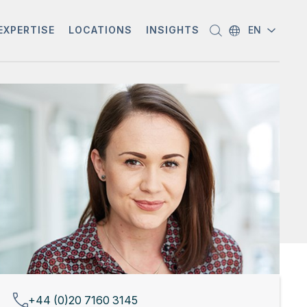
EXPERTISE
LOCATIONS
INSIGHTS
EN
+44 (0)20 7160 3145