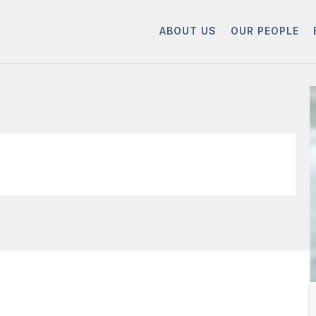
ABOUT US
OUR PEOPLE