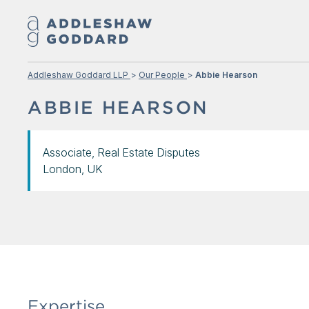
Addleshaw Goddard LLP
Our People
Abbie Hearson
ABBIE HEARSON
Associate, Real Estate Disputes
London, UK
Expertise