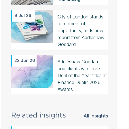
9 Jul 26
City of London stands
at moment of
opportunity, finds new
report from Addleshaw
Goddard
22 Jun 26
Addleshaw Goddard
and clients win three
Deal of the Year titles at
Finance Dublin 2026
Awards
Related insights
All insights