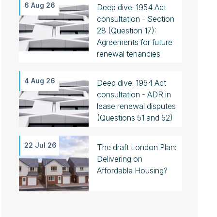
6 Aug 26
Deep dive: 1954 Act
consultation - Section
28 (Question 17):
Agreements for future
renewal tenancies
4 Aug 26
Deep dive: 1954 Act
consultation - ADR in
lease renewal disputes
(Questions 51 and 52)
22 Jul 26
The draft London Plan:
Delivering on
Affordable Housing?