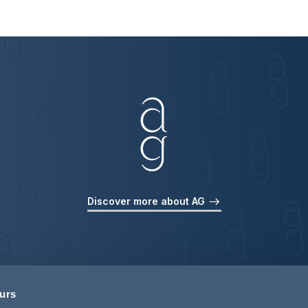
Discover more about AG
ours