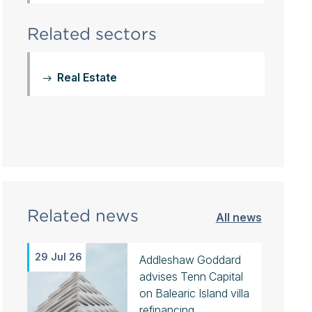
Related sectors
Real Estate
Related news
All news
29 Jul 26
Addleshaw Goddard
advises Tenn Capital
on Balearic Island villa
refinancing