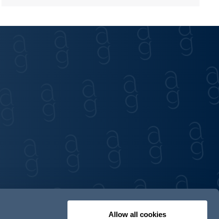
Allow all cookies