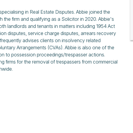
pecialising in Real Estate Disputes. Abbie joined the
 the firm and qualifying as a Solicitor in 2020. Abbie's
oth landlords and tenants in matters including 1954 Act
tion disputes, service charge disputes, arrears recovery
requently advises clients on insolvency related
oluntary Arrangements (CVAs). Abbie is also one of the
tion to possession proceedings/trespasser actions.
ng firms for the removal of trespassers from commercial
nwide.