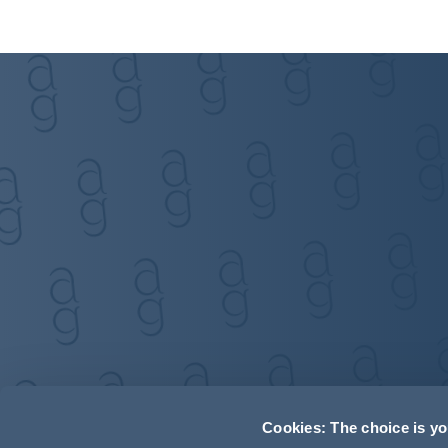
Cookies: The choice is y