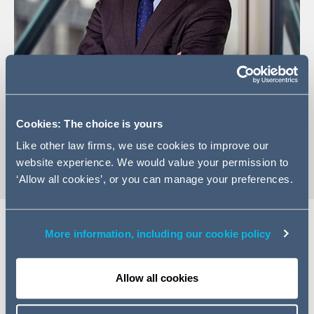
+44 (0)20 7160 3284
Email Sivan
Cookies: The choice is yours
vCard
Like other law firms, we use cookies to improve our
website experience. We would value your permission to
‘Allow all cookies’, or you can manage your preferences.
More information, including our cookie policy
Expertise
Allow all cookies
Sivan is a Partner in the Dispute Resolution division in
London and works predominantly within the finance