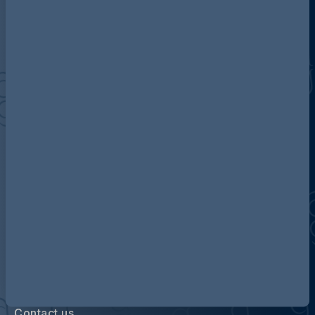
Discover more about AG
Contact us