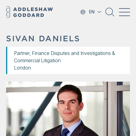
EN
SIVAN DANIELS
Partner, Finance Disputes and Investigations &
Commercial Litigation
London