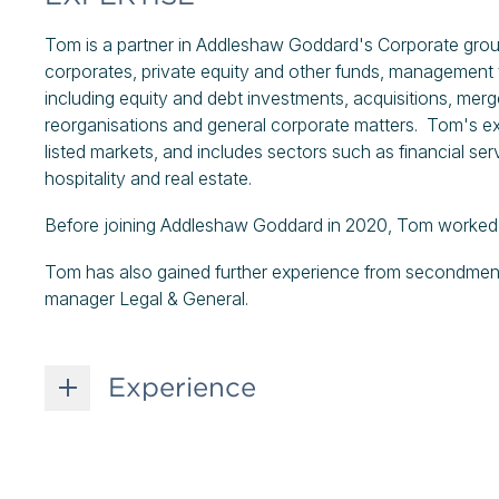
Tom is a partner in Addleshaw Goddard's Corporate grou
corporates, private equity and other funds, management 
including equity and debt investments, acquisitions, merger
reorganisations and general corporate matters. Tom's exp
listed markets, and includes sectors such as financial ser
hospitality and real estate.
Before joining Addleshaw Goddard in 2020, Tom worked at
Tom has also gained further experience from secondments 
manager Legal & General.
Experience