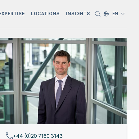
EXPERTISE
LOCATIONS
INSIGHTS
EN
+44 (0)20 7160 3143