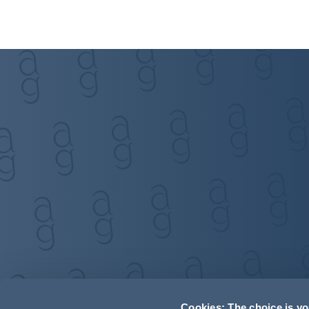
Cookies: The choice is y