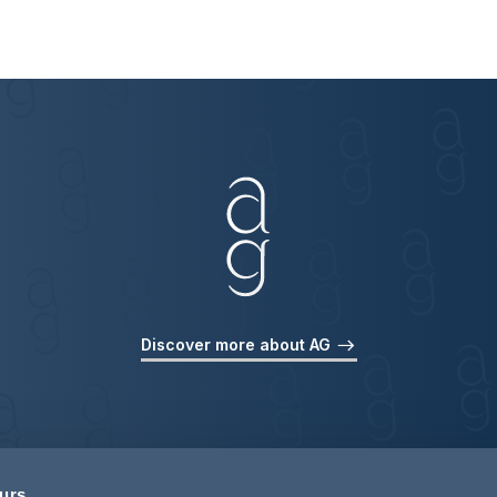
Discover more about AG
ours