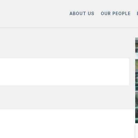
ABOUT US
OUR PEOPLE