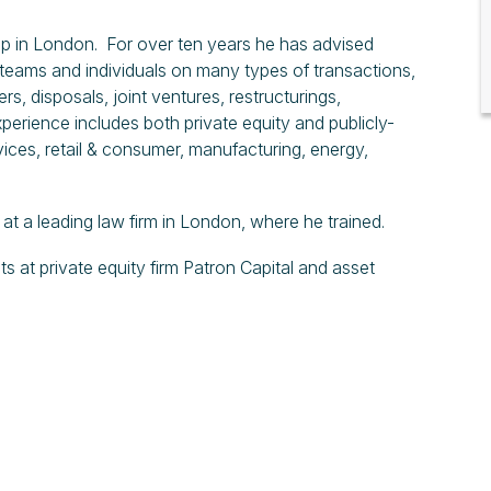
p in London. For over ten years he has advised
teams and individuals on many types of transactions,
s, disposals, joint ventures, restructurings,
erience includes both private equity and publicly-
vices, retail & consumer, manufacturing, energy,
 a leading law firm in London, where he trained.
at private equity firm Patron Capital and asset