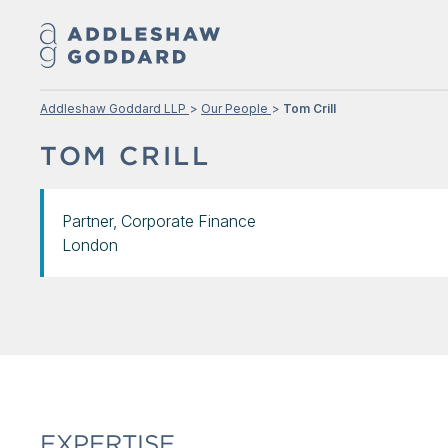
Addleshaw Goddard LLP
Our People
Tom Crill
TOM CRILL
Partner, Corporate Finance
London
EXPERTISE