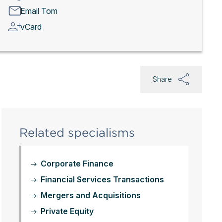
Email Tom
vCard
Share
Related specialisms
Corporate Finance
Financial Services Transactions
Mergers and Acquisitions
Private Equity