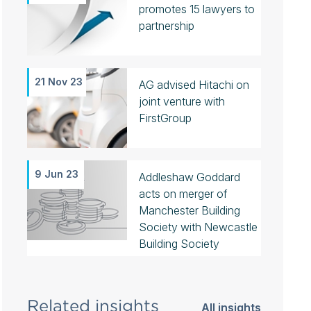
promotes 15 lawyers to
partnership
21 Nov 23
AG advised Hitachi on
joint venture with
FirstGroup
9 Jun 23
Addleshaw Goddard
acts on merger of
Manchester Building
Society with Newcastle
Building Society
Related insights
All insights