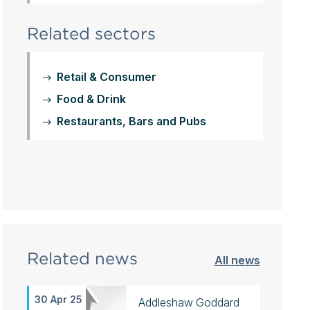
Related sectors
Retail & Consumer
Food & Drink
Restaurants, Bars and Pubs
Related news
All news
30 Apr 25
Addleshaw Goddard