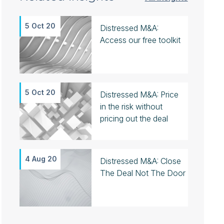
5 Oct 20
Distressed M&A:
Access our free toolkit
5 Oct 20
Distressed M&A: Price
in the risk without
pricing out the deal
4 Aug 20
Distressed M&A: Close
The Deal Not The Door