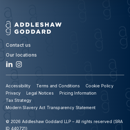
Contact us
Our locations
Accessibility
Terms and Conditions
Cookie Policy
Privacy
Legal Notices
Pricing Information
Tax Strategy
Modern Slavery Act Transparency Statement
© 2026 Addleshaw Goddard LLP – All rights reserved (SRA
ID 440721)