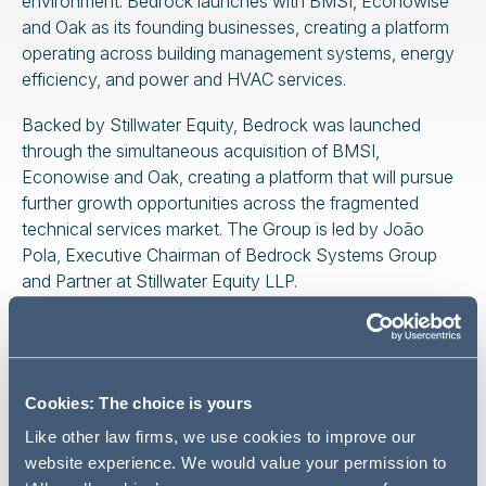
environment. Bedrock launches with BMSI, Econowise
and Oak as its founding businesses, creating a platform
operating across building management systems, energy
efficiency, and power and HVAC services.
Backed by Stillwater Equity, Bedrock was launched
through the simultaneous acquisition of BMSI,
Econowise and Oak, creating a platform that will pursue
further growth opportunities across the fragmented
technical services market. The Group is led by João
Pola, Executive Chairman of Bedrock Systems Group
and Partner at Stillwater Equity LLP.
Addleshaw Goddard advised Stillwater Equity on all legal
aspects of the transaction, including the platform
formation, acquisitions and equity funding arrangements
Cookies: The choice is yours
underpinning the transaction. The team was led by
Nathan Pearce (Partner, Private Equity) and Jan Grüter
Like other law firms, we use cookies to improve our
(Partner, Private Funds), supported by specialists across
website experience. We would value your permission to
the firm's private equity, private funds, competition, tax