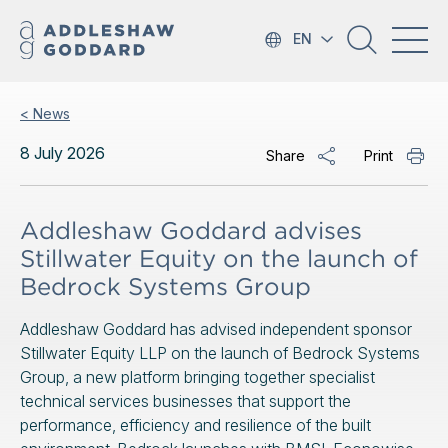
EN
< News
8 July 2026
Share
Print
Addleshaw Goddard advises
Stillwater Equity on the launch of
Bedrock Systems Group
Addleshaw Goddard has advised independent sponsor
Stillwater Equity LLP on the launch of Bedrock Systems
Group, a new platform bringing together specialist
technical services businesses that support the
performance, efficiency and resilience of the built