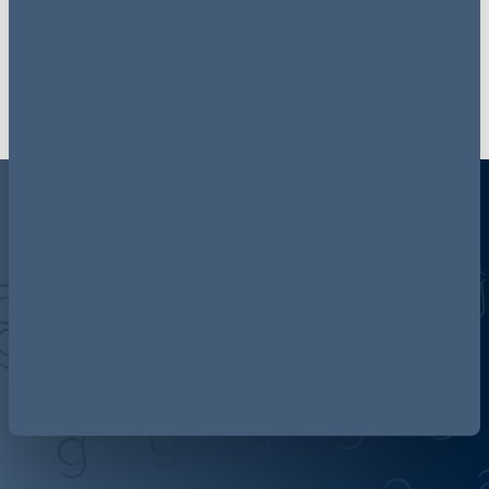
Sign up now
Discover more about AG