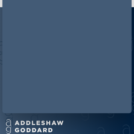
Discover more about AG