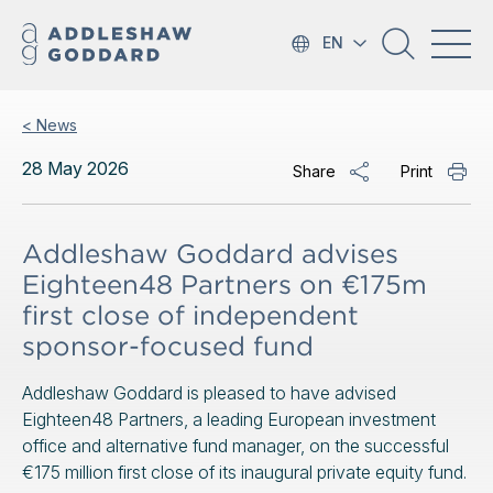
EN
< News
28 May 2026
Share
Print
Addleshaw Goddard advises
Eighteen48 Partners on €175m
first close of independent
sponsor-focused fund
Addleshaw Goddard is pleased to have advised
Eighteen48 Partners, a leading European investment
office and alternative fund manager, on the successful
€175 million first close of its inaugural private equity fund.