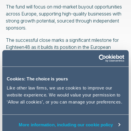
The fund will focus on mid-market buyout opportunities
across Europe, supporting high-quality businesses with
strong growth potential, sourced through independent
sponsors.
The successful close marks a significant milestone for
Eighteen48 as it builds its position in the European
private equity market. It also reflects the continued
momentum in the independent sponsor landscape
across Europe.
Cookies: The choice is yours
Addleshaw Goddard provided comprehensive legal
support to Eighteen48 throughout the fundraise, drawing
Like other law firms, we use cookies to improve our
on its deep experience in private funds. The
website experience. We would value your permission to
multidisciplinary team advised on fund structuring,
‘Allow all cookies’, or you can manage your preferences.
investor negotiations and regulatory matters.
More information, including our cookie policy