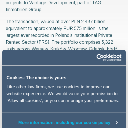
projects to Vantage Development, part of TAG
Immobilien Group.
The transaction, valued at over PLN 2.437 billion,
equivalent to approximately EUR 575 million, is the
largest ever recorded in Poland’s institutional Private
Rented Sector (PRS). The portfolio comprises 5,322
units across Warsaw, Kraków, Wrocław, Gdańsk, Łódź,
and Poznań.
Following completion, Resi4Rent will continue to operate
and expand its remaining portfolio, retaining almost
Cookies: The choice is yours
4,000 units including operating assets and projects
Like other law firms, we use cookies to improve our
under construction.
website experience. We would value your permission to
The AG transaction was led by
Tomasz Trystuła
‘Allow all cookies’, or you can manage your preferences.
(partner)
, Piotr Zbyszyński
(managing associate) and
Marta Strykowska-Sosnowska
(managing associate).
Janusz Dzianachowski
(national managing partner,
More information, including our cookie policy
head of real estate practice) and
Marcin Schulz