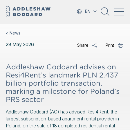
EN
< News
28 May 2026
Share
Print
Addleshaw Goddard advises on
Resi4Rent’s landmark PLN 2.437
billion portfolio transaction,
marking a milestone for Poland’s
PRS sector
Addleshaw Goddard (AG) has advised Resi4Rent, the
largest subscription-based apartment rental provider in
Poland, on the sale of 18 completed residential rental