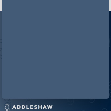
Discover more about AG