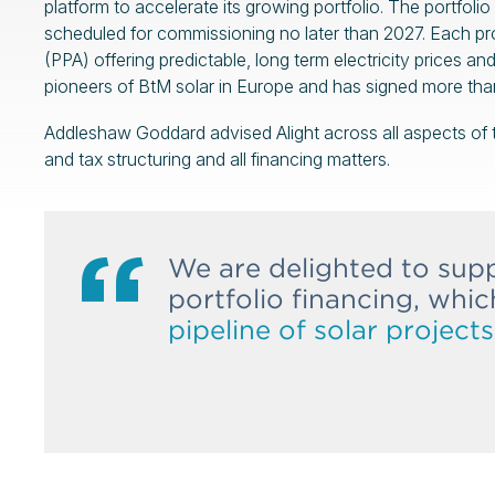
platform to accelerate its growing portfolio. The portfo
scheduled for commissioning no later than 2027. Each p
(PPA) offering predictable, long term electricity prices a
pioneers of BtM solar in Europe and has signed more tha
Addleshaw Goddard advised Alight across all aspects of th
and tax structuring and all financing matters.
We are delighted to supp
portfolio financing, whi
pipeline of solar project