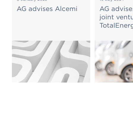
AG advises Alcemi
AG advise
joint vent
TotalEner