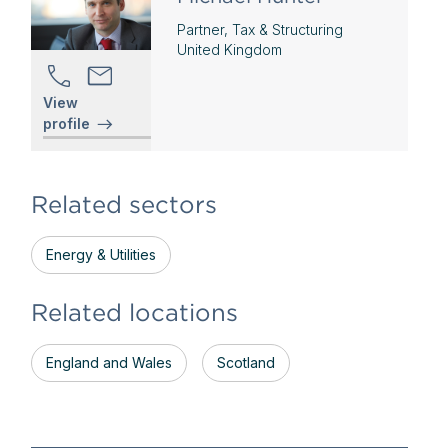
Partner, Tax & Structuring
United Kingdom
View
profile
Related sectors
Energy & Utilities
Related locations
England and Wales
Scotland