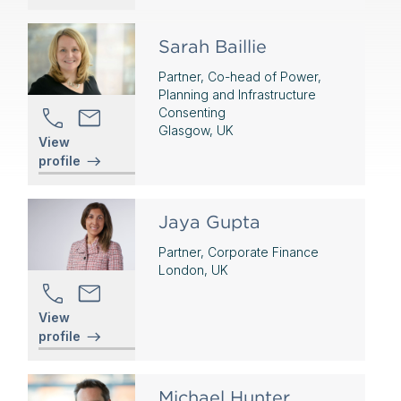
Sarah Baillie
Partner, Co-head of Power,
Planning and Infrastructure
Consenting
Glasgow, UK
View
profile
Jaya Gupta
Partner, Corporate Finance
London, UK
View
profile
Michael Hunter