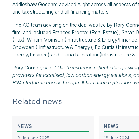
Addleshaw Goddard advised Alight across all aspects of th
and tax structuring and all financing matters.
The AG team advising on the deal was led by Rory Conn
firm, and included Frances Proctor (Real Estate), Sarah B
(Tax), William Morrison (Infrastructure & Energy/Finance
Snowden ((Infrastructure & Energy), Ed Curtis (Infrastru
Energy/Finance) and Eliana Roccatani (Infrastructure & 
Rory Connor, said: “
The transaction reflects the growin
providers for localised, low carbon energy solutions, a
BtM platforms across Europe. It has been a pleasure wo
Related news
NEWS
NEWS
8 January 2025
16 July 2024