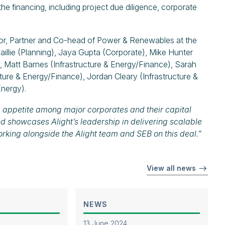
e financing, including project due diligence, corporate
or, Partner and Co-head of Power & Renewables at the
aillie (Planning), Jaya Gupta (Corporate), Mike Hunter
), Matt Barnes (Infrastructure & Energy/Finance), Sarah
cture & Energy/Finance), Jordan Cleary (Infrastructure &
Energy).
g appetite among major corporates and their capital
nd showcases Alight’s leadership in delivering scalable
rking alongside the Alight team and SEB on this deal.
”
View all news
NEWS
13 June 2024