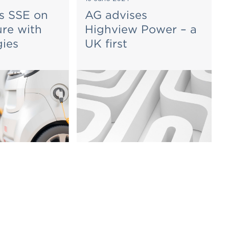
s SSE on
AG advises
ure with
Highview Power – a
gies
UK first