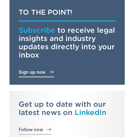
TO THE POINT
Subscribe
to receive legal
insights and industry
updates directly into your
inbox
Sign up now
Get up to date with our
latest news on
LinkedIn
Follow now