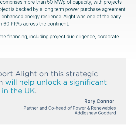
lio comprises more than 50 MWp of capacity, with projects
roject is backed by a long term power purchase agreement
nd enhanced energy resilience. Alight was one of the early
n 60 PPAs across the continent.
e financing, including project due diligence, corporate
ort Alight on this strategic
ch
will help unlock a significant
s in the UK
.
Rory Connor
Partner and Co-head of Power & Renewables
Addleshaw Goddard