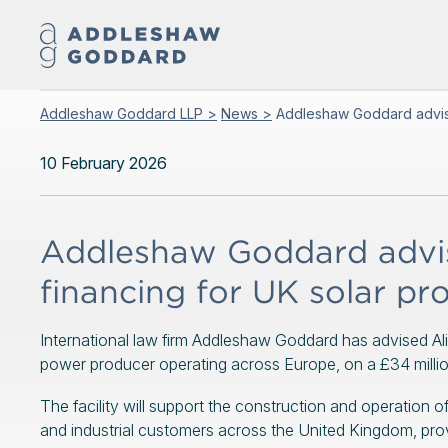
Addleshaw Goddard LLP >
News >
Addleshaw Goddard advises
10 February 2026
Addleshaw Goddard advise
financing for UK solar pro
International law firm Addleshaw Goddard has advised Al
power producer operating across Europe, on a £34 million 
The facility will support the construction and operation o
and industrial customers across the United Kingdom, provi