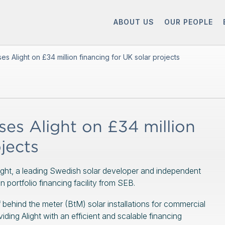
ABOUT US
OUR PEOPLE
 Alight on £34 million financing for UK solar projects
s Alight on £34 million
jects
ight, a leading Swedish solar developer and independent
portfolio financing facility from SEB.
f behind the meter (BtM) solar installations for commercial
ding Alight with an efficient and scalable financing