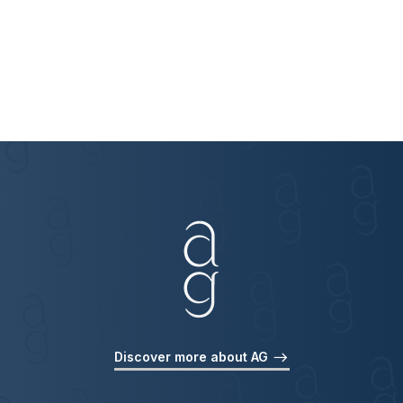
Discover more about AG