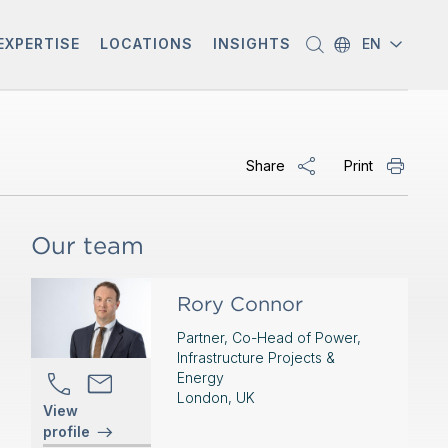
EXPERTISE
LOCATIONS
INSIGHTS
EN
Share
Print
Our team
Rory Connor
Partner, Co-Head of Power,
Infrastructure Projects &
Energy
London, UK
View
profile