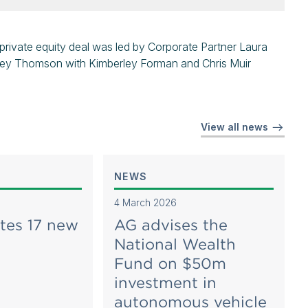
rivate equity deal was led by Corporate Partner Laura
hley Thomson with Kimberley Forman and Chris Muir
View all news
NEWS
4 March 2026
tes 17 new
AG advises the
National Wealth
Fund on $50m
investment in
autonomous vehicle