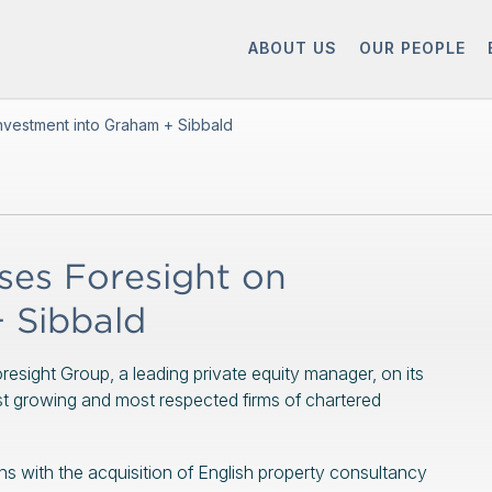
ABOUT US
OUR PEOPLE
nvestment into Graham + Sibbald
es Foresight on
 Sibbald
esight Group, a leading private equity manager, on its
st growing and most respected firms of chartered
s with the acquisition of English property consultancy