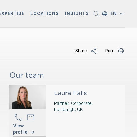
EXPERTISE
LOCATIONS
INSIGHTS
EN
Share
Print
Our team
Laura Falls
Partner, Corporate
Edinburgh, UK
View
profile