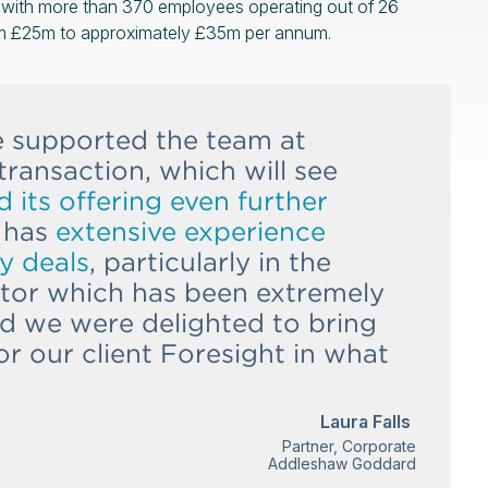
s with more than 370 employees operating out of 26
om £25m to approximately £35m per annum.
e supported the team at
transaction, which will see
its offering even further
 has
extensive experience
y deals
, particularly in the
ctor which has been extremely
and we were delighted to bring
or our client Foresight in what
Laura Falls
Partner, Corporate
Addleshaw Goddard