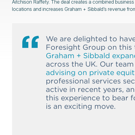
Aitchison Raffety. The deal creates a combined busines
locations and increases Graham + Sibbald’s revenue fr
We are delighted to hav
Foresight Group on this 
Graham + Sibbald expand 
across the UK. Our team
advising on private equit
professional services se
active in recent years, 
this experience to bear f
is an exciting move.