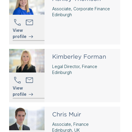
Associate, Corporate Finance
Edinburgh
View
profile
Kimberley Forman
Legal Director, Finance
Edinburgh
View
profile
Chris Muir
Associate, Finance
Edinburgh, UK