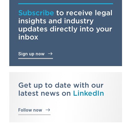
Subscribe
to receive legal
insights and industry
updates directly into your
inbox
Sign up now
Get up to date with our
latest news on
LinkedIn
Follow now