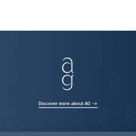
Discover more about AG