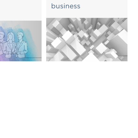
business