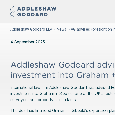
Addleshaw Goddard LLP >
News >
AG advises Foresight on i
4 September 2025
Addleshaw Goddard advis
investment into Graham +
International law firm Addleshaw Goddard has advised For
investment into Graham + Sibbald, one of the UK’s faste
surveyors and property consultants.
The deal has financed Graham + Sibbald’s expansion plan