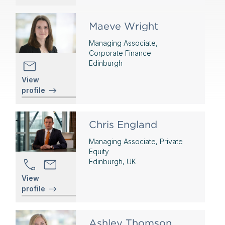
Maeve Wright
Managing Associate,
Corporate Finance
Edinburgh
View
profile
Chris England
Managing Associate, Private
Equity
Edinburgh, UK
View
profile
Ashley Thomson