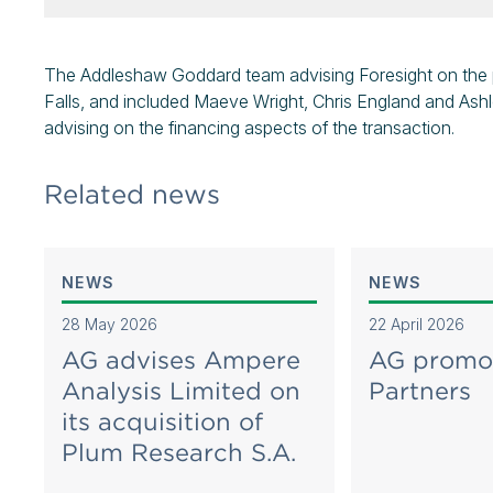
The Addleshaw Goddard team advising Foresight on the p
Falls, and included Maeve Wright, Chris England and As
advising on the financing aspects of the transaction.
Related news
NEWS
NEWS
28 May 2026
22 April 2026
AG advises Ampere
AG promo
Analysis Limited on
Partners
its acquisition of
Plum Research S.A.