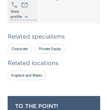
View
profile
Related specialisms
Corporate
Private Equity
Related locations
England and Wales
TO THE POINT