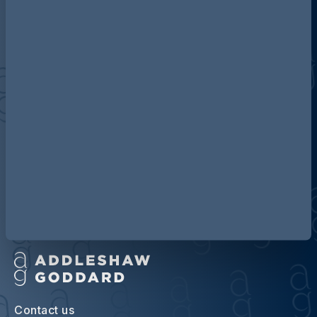
Discover more about AG
Contact us