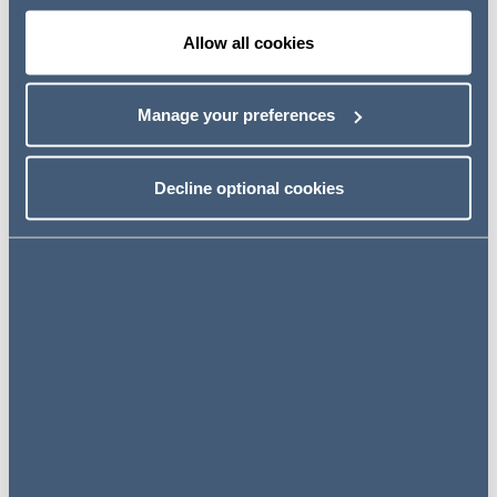
"
We are delighted to be advising Alpha and its
Allow all cookies
management team on another landmark transaction in
the company's history. This is a continuation of a
Manage your preferences
relationship which pre-dates Alpha's IPO, and we look
forward to continuing to support the Alpha team
through this next chapter of its impressive growth story
Decline optional cookies
and beyond.
"
Related news
NEWS
19 June 2024
AG Advises Hakluyt Capital on
final close of maiden technology
fund