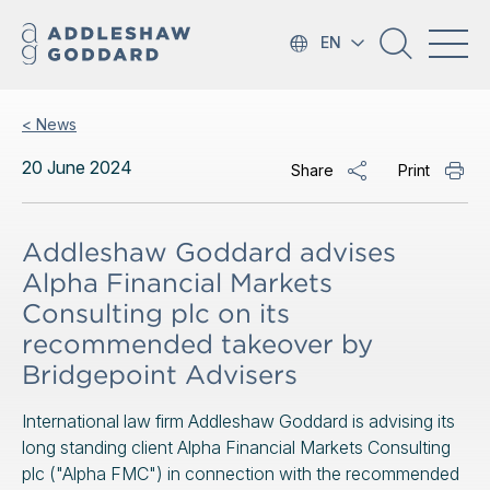
EN
< News
20 June 2024
Share
Print
Addleshaw Goddard advises
Alpha Financial Markets
Consulting plc on its
recommended takeover by
Bridgepoint Advisers
International law firm Addleshaw Goddard is advising its
long standing client Alpha Financial Markets Consulting
plc ("Alpha FMC") in connection with the recommended