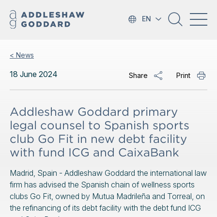
EN
< News
18 June 2024
Share
Print
Addleshaw Goddard primary
legal counsel to Spanish sports
club Go Fit in new debt facility
with fund ICG and CaixaBank
Madrid, Spain - Addleshaw Goddard the international law
firm has advised the Spanish chain of wellness sports
clubs Go Fit, owned by Mutua Madrileña and Torreal, on
the refinancing of its debt facility with the debt fund ICG