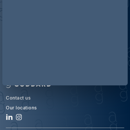
Discover more about AG
Contact us
Our locations