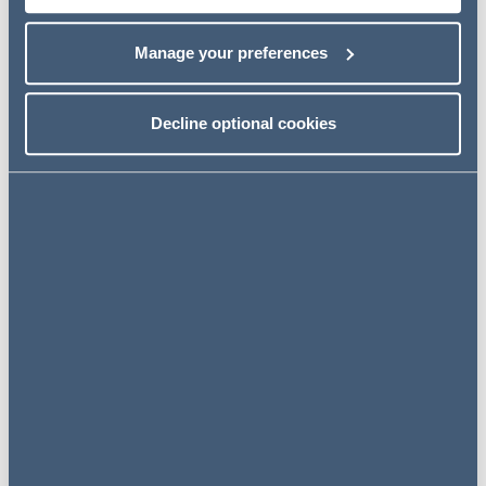
Banking and Finance Partner commenting on the
agreement of the debt facility said:
Manage your preferences
"We are pleased to have supported our client Go Fit to
have this new debt facility with ICG and CaixaBank
Decline optional cookies
which will help the business growth with selective
acquisitions."
Related news
NEWS
13 June 2024
AG advises Highview Power – a
UK first