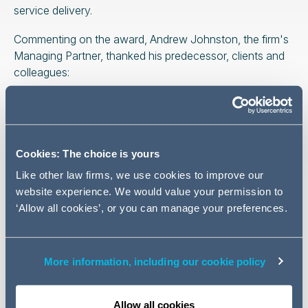
service delivery.
Commenting on the award, Andrew Johnston, the firm's
Managing Partner, thanked his predecessor, clients and
colleagues:
This prestigious accolade is
Cookies: The choice is yours
testament to the hard work,
Like other law firms, we use cookies to improve our
dedication, and exceptional
website experience. We would value your permission to
talent of our people right
‘Allow all cookies’, or you can manage your preferences.
across the firm
. Whilst it is
undoubtedly a collective win,
it is also a clear and well-
More information, including our cookie policy
deserved recognition of John
Joyce's leadership over the
Allow all cookies