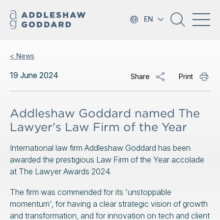
EN
< News
19 June 2024
Share
Print
Addleshaw Goddard named The
Lawyer's Law Firm of the Year
International law firm Addleshaw Goddard has been
awarded the prestigious Law Firm of the Year accolade
at The Lawyer Awards 2024.
The firm was commended for its 'unstoppable
momentum', for having a clear strategic vision of growth
and transformation, and for innovation on tech and client