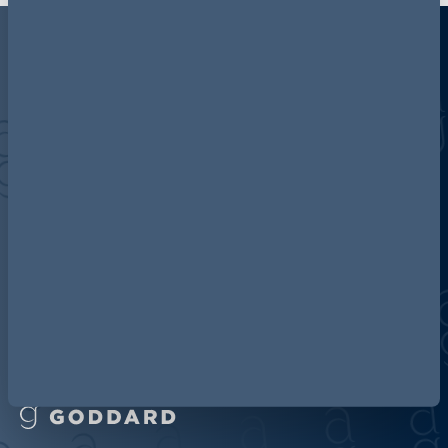
Discover more about AG