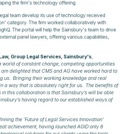
haping the firm's technology offering.
 legal team develop its use of technology received
' category. The firm worked collaboratively with
ighQ. The portal will help the Sainsbury's team to drive
external panel lawyers, offering various capabilities,
Law, Group Legal Services, Sainsbury's
,
a world of constant change, competing opportunities
. I am delighted that CMS and AG have worked hard to
g us. Bringing their working knowledge and real
n a way that is absolutely right for us. The benefits of
in this collaboration is that Sainsbury’s will be able
insbury’s having regard to our established ways of
nning the 'Future of Legal Services Innovation'
reat achievement, having launched AGID only 8
ological solutions for our clients using the tools