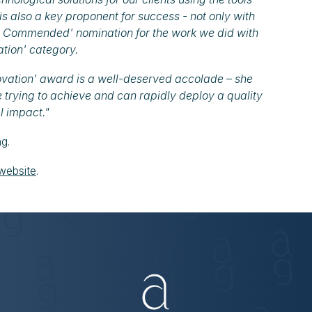
 is also a key proponent for success - not only with
hly Commended' nomination for the work we did with
ation' category.
novation' award is a well-deserved accolade – she
 trying to achieve and can rapidly deploy a quality
l impact."
ng.
website
.