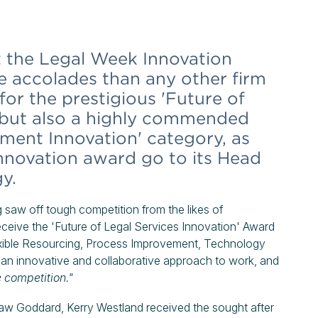
the Legal Week Innovation
 accolades than any other firm
 for the prestigious 'Future of
, but also a highly commended
ment Innovation' category, as
 Innovation award go to its Head
y.
 saw off tough competition from the likes of
eceive the 'Future of Legal Services Innovation' Award
lexible Resourcing, Process Improvement, Technology
 an innovative and collaborative approach to work, and
e competition."
aw Goddard, Kerry Westland received the sought after