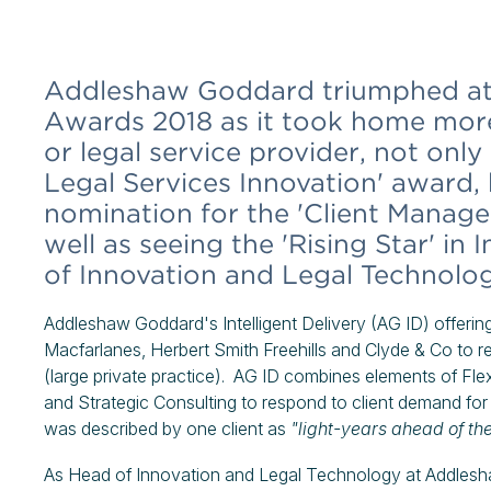
Addleshaw Goddard triumphed at 
Awards 2018 as it took home more
or legal service provider, not only
Legal Services Innovation' award
nomination for the 'Client Manage
well as seeing the 'Rising Star' in
of Innovation and Legal Technolog
Addleshaw Goddard's Intelligent Delivery (AG ID) offering
Macfarlanes, Herbert Smith Freehills and Clyde & Co to r
(large private practice). AG ID combines elements of F
and Strategic Consulting to respond to client demand for
was described by one client as
"light-years ahead of th
As Head of Innovation and Legal Technology at Addlesh