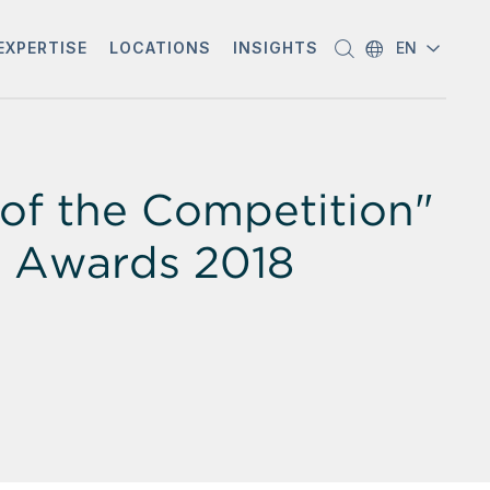
EXPERTISE
LOCATIONS
INSIGHTS
EN
of the Competition"
on Awards 2018