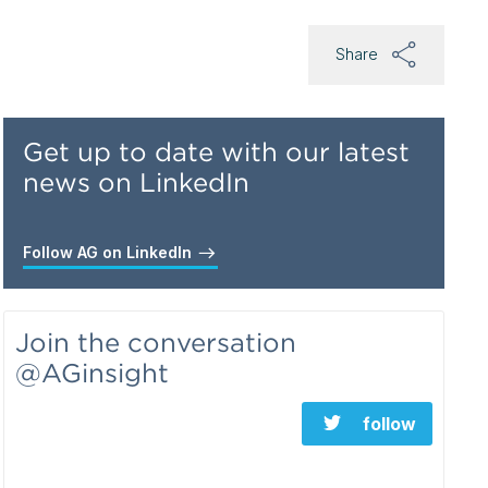
Share
Get up to date with our latest
news on LinkedIn
Follow AG on LinkedIn
Join the conversation
@AGinsight
follow