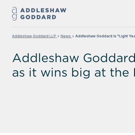
Addleshaw Goddard LLP
News
Addleshaw Goddard is "Light Yea
Addleshaw Goddard i
as it wins big at t