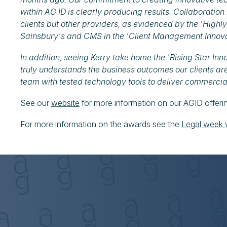
within AG ID is clearly producing results. Collaboration
clients but other providers, as evidenced by the 'Hig
Sainsbury's and CMS in the 'Client Management Innov
In addition, seeing Kerry take home the 'Rising Star In
truly understands the business outcomes our clients are
team with tested technology tools to deliver commercia
See our
website
for more information on our AGID offeri
For more information on the awards see the
Legal week 