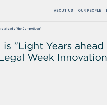
ABOUT US
OUR PEOPLE
rs ahead of the Competition"
s "Light Years ahead 
he Legal Week Innovati