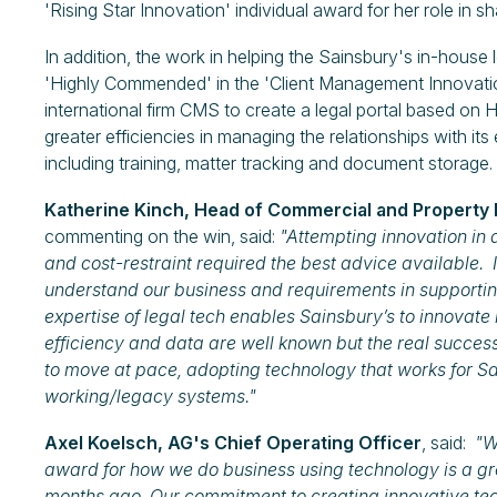
'Rising Star Innovation' individual award for her role in s
In addition, the work in helping the Sainsbury's in-house
'Highly Commended' in the 'Client Management Innovation
international firm CMS to create a legal portal based on H
greater efficiencies in managing the relationships with its 
including training, matter tracking and document storage.
Katherine Kinch, Head of Commercial and Property 
commenting on the win, said:
"Attempting innovation in 
and cost-restraint required the best advice available
understand our business and requirements in supportin
expertise of legal tech enables Sainsbury’s to innovate i
efficiency and data are well known but the real success 
to move at pace, adopting technology that works for Sa
working/legacy systems."
Axel Koelsch, AG's Chief Operating Officer
, said:
"Wi
award for how we do business using technology is a g
months ago. Our commitment to creating innovative techn