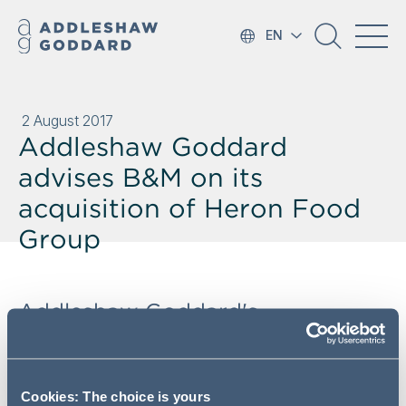
EN
2 August 2017
Addleshaw Goddard
advises B&M on its
acquisition of Heron Food
Group
Addleshaw Goddard's
Manchester Corporate team has
advised B&M Stores (
"B&M"
) on
its acquisition of Heron Food
Cookies: The choice is yours