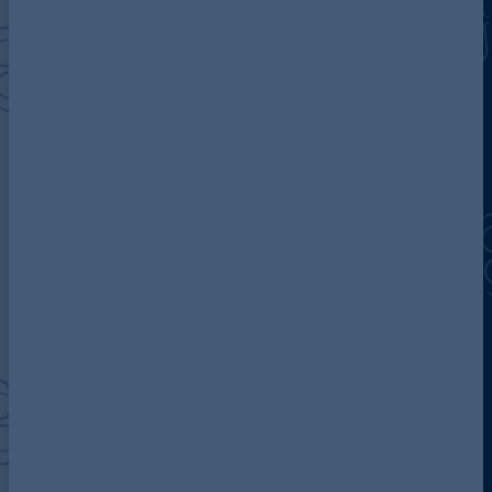
Discover more about AG
Contact us
Our locations