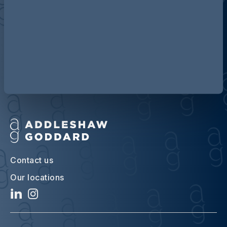
Discover more about AG
Contact us
Our locations