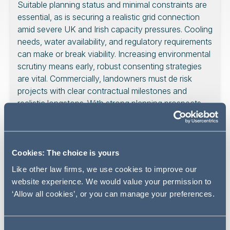
Suitable planning status and minimal constraints are
essential, as is securing a realistic grid connection
amid severe UK and Irish capacity pressures. Cooling
needs, water availability, and regulatory requirements
can make or break viability. Increasing environmental
scrutiny means early, robust consenting strategies
are vital. Commercially, landowners must de risk
projects with clear contractual milestones and
realistic longstops. With strong planning prospects,
infrastructure readiness, and well structured
agreements, landowners can tap into the booming
data centre market and potentially realise significant
value.
Cookies: The choice is yours
Like other law firms, we use cookies to improve our
website experience. We would value your permission to
‘Allow all cookies’, or you can manage your preferences.
With the exponential rise in digital infrastructure and the
insatiable demand for data storage and processing, the
prospect of developing a data centre has never been