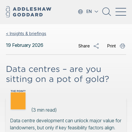
EN
< Insights & briefings
19 February 2026
Share
Print
Data centres – are you
sitting on a pot of gold?
(
3
min read)
Data centre development can unlock major value for
landowners, but only if key feasibility factors align.