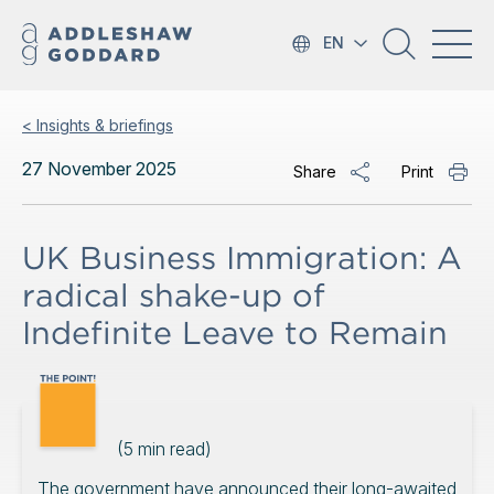
EN
< Insights & briefings
27 November 2025
Share
Print
UK Business Immigration: A
radical shake-up of
Indefinite Leave to Remain
(
5
min read)
The government have announced their long-awaited