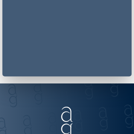
Receive
employment law
updates to your inbox
Join our mailing list