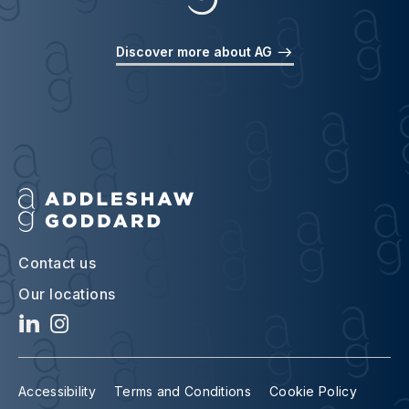
Discover more about AG
Contact us
Our locations
Accessibility
Terms and Conditions
Cookie Policy