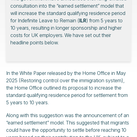
consultation into the “earned settlement” model that
will increase the standard qualifying residence period
for Indefinite Leave to Remain (
ILR
) from 5 years to
10 years, resulting in longer sponsorship and higher
costs for UK employers. We have set out their
headline points below.
In the White Paper released by the Home Office in May
2025 (Restoring control over the immigration system),
the Home Office outlined its proposal to increase the
standard qualifying residence period for settlement from
5 years to 10 years.
Along with this suggestion was the announcement of an
“earned settlement” model. This suggested that migrants
could have the opportunity to settle before reaching 10