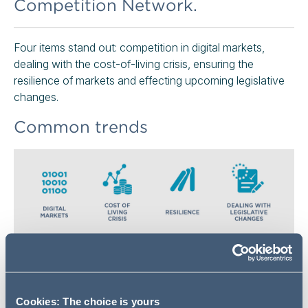
Competition Network.
Four items stand out: competition in digital markets,
dealing with the cost-of-living crisis, ensuring the
resilience of markets and effecting upcoming legislative
changes.
Common trends
Digital Markets
There is little surprise with this first item – competition in
Cookies: The choice is yours
digital markets has been at the top of UK regulators'