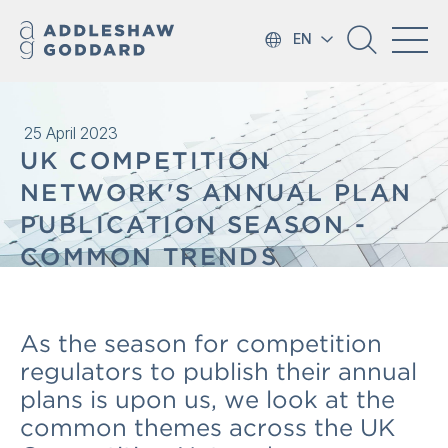
EN
25 April 2023
UK COMPETITION
NETWORK'S ANNUAL PLAN
PUBLICATION SEASON -
COMMON TRENDS
As the season for competition
regulators to publish their annual
plans is upon us, we look at the
common themes across the UK