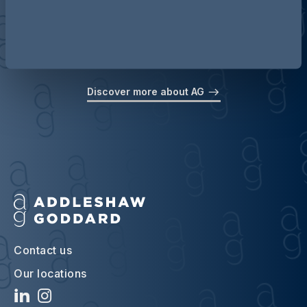
Discover more about AG
Contact us
Our locations