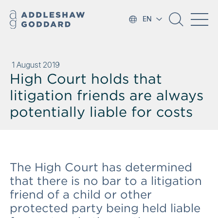
EN
1 August 2019
High Court holds that
litigation friends are always
potentially liable for costs
The High Court has determined
that there is no bar to a litigation
friend of a child or other
protected party being held liable