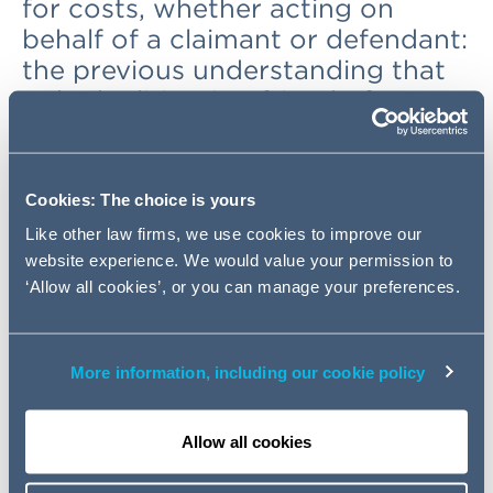
for costs, whether acting on
behalf of a claimant or defendant:
the previous understanding that
only the litigation friend of a
claimant could be held so liable
was not justified.
(
Barker v
Confiance Ltd & Others
[2019]
Cookies: The choice is yours
EWHC 1401 (Ch))
Like other law firms, we use cookies to improve our
website experience. We would value your permission to
Background
‘Allow all cookies’, or you can manage your preferences.
A litigation friend may conduct litigation as claimant or
defendant on behalf of a child or other protected party
More information, including our cookie policy
(CPR 21). Often, the litigation friend will be a parent of a
child, or a family member of an individual lacking mental
capacity to conduct litigation themselves. The litigation
Allow all cookies
friend may incur costs, such as instructing solicitors and
counsel. In pursuing litigation, as claimant or defendant,