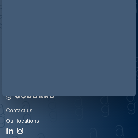
Discover more about AG
Contact us
Our locations