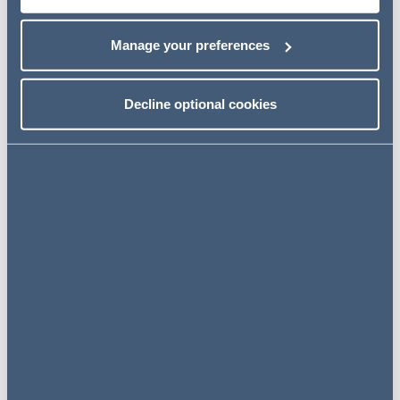
developments in unfair dismissal law, before looking at
what lies ahead for a post-Brexit immigration system.
Manage your preferences
There is no charge for this event.
Decline optional cookies
Event details
Date TBC
09.00 am - 09.30 am - Registration
and Breakfast
09.30 am - 10.15 am - Getting ready
for the April 2020 employment law
reforms
10.15 am – 10.45 am - Disciplinaries
and dismissals
10.45 am - 11.15 am - What are the
implications of General Election 2019