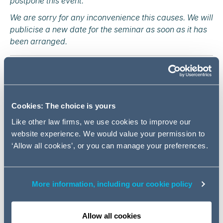
postpone this event.
We are sorry for any inconvenience this causes. We will
publicise a new date for the seminar as soon as it has
been arranged.
Are you ready for April 2020?
2020 will bring many challenges to the companies in the
UK, including changes to employment contracts from 6
Cookies: The choice is yours
April 2020 and a post-Brexit overhaul of the immigration
Like other law firms, we use cookies to improve our
system. In the meantime, day-to-day issues, such as
website experience. We would value your permission to
handling disciplinaries and dismissals, continue to be as
‘Allow all cookies’, or you can manage your preferences.
important as ever.
This breakfast seminar offers the opportunity to take
stock of these recent and future employment law
More information, including our cookie policy
developments. We will provide expert insight and
practical guidance on the upcoming changes to
employment law in April 2020 and the latest
Allow all cookies