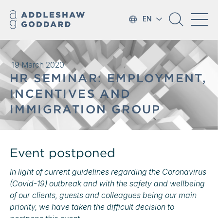
EN
19 March 2020
HR SEMINAR: EMPLOYMENT,
INCENTIVES AND
IMMIGRATION GROUP
Event postponed
In light of current guidelines regarding the Coronavirus
(Covid-19) outbreak and with the safety and wellbeing
of our clients, guests and colleagues being our main
priority, we have taken the difficult decision to