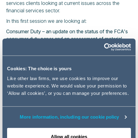
services clients looking at current issues across the
financial services sector.
In this first session we are looking at:
Consumer Duty – an update on the status of the FCA's
consumer duty paper and an assessment of material
actions firms should be taking now to prepare for
implementation.
Operational Resilience – the implementation date for the
new regime is 31 March 2022, we consider how firms
Cookies: The choice is yours
might assess their progress and the preparations needed
Like other law firms, we use cookies to improve our
to produce the required self-assessment.
website experience. We would value your permission to
Return to office – our employment and health and safety
‘Allow all cookies’, or you can manage your preferences.
specialists will look at office/branch v remote working –
"new age" risk assessments vaccination and testing
policies.
More information, including our cookie policy
Please register by clicking on the link below. Once you
have registered for this event you will automatically
receive an email with a joining link to the session.
Allow all cookies