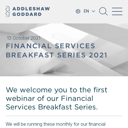
EN
13 October 2021
FINANCIAL SERVICES
BREAKFAST SERIES 2021
We welcome you to the first
webinar of our Financial
Services Breakfast Series.
We will be running these monthly for our financial