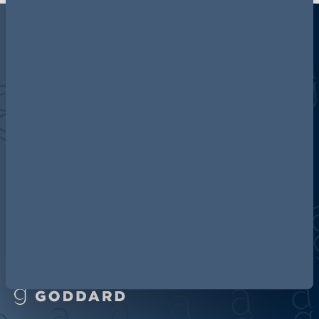
Discover more about AG