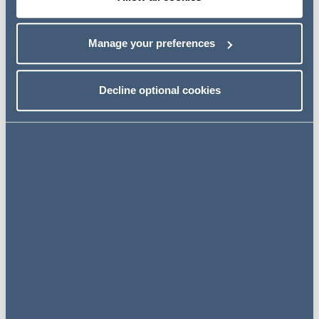
Event details
Manage your preferences
13 October 2021
Decline optional cookies
09:00 - 10:00 BST
GoToWebinar
REGISTER
We are keen to work with our clients to embed this
programme into their in-house induction or L&D training
programmes. If you would like to hear about any certain
topics or have a specific training need then please do get