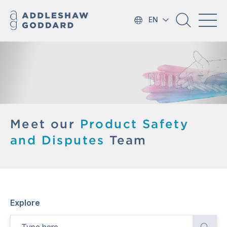
EN
Meet our
Product Safety
and Disputes
Team
Explore