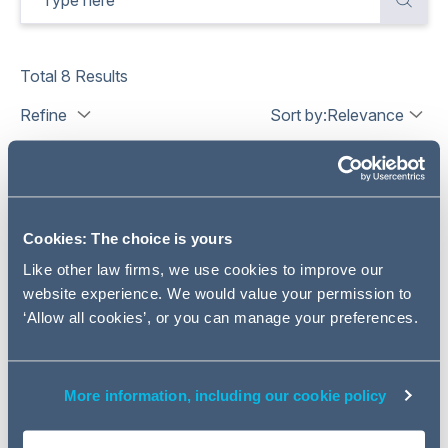
Total
8
Results
Refine
Sort by:
Relevance
Cookies: The choice is yours
Like other law firms, we use cookies to improve our
website experience. We would value your permission to
‘Allow all cookies’, or you can manage your preferences.
More information, including our cookie policy