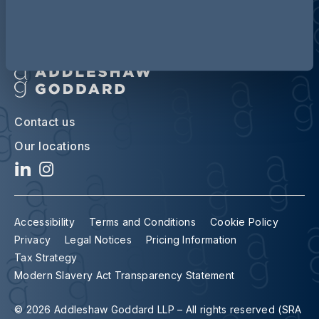
Contact us
Our locations
Accessibility
Terms and Conditions
Cookie Policy
Privacy
Legal Notices
Pricing Information
Tax Strategy
Modern Slavery Act Transparency Statement
© 2026 Addleshaw Goddard LLP – All rights reserved (SRA