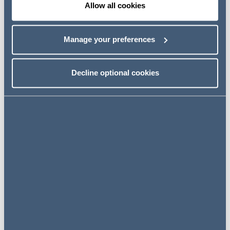
Allow all cookies
Cécile Burgess
Partner, Head of Product Safety & Disputes
London, UK
Manage your preferences
Decline optional cookies
View profile