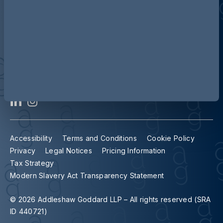
Contact us
Our locations
Accessibility
Terms and Conditions
Cookie Policy
Privacy
Legal Notices
Pricing Information
Tax Strategy
Modern Slavery Act Transparency Statement
© 2026 Addleshaw Goddard LLP – All rights reserved (SRA
ID 440721)