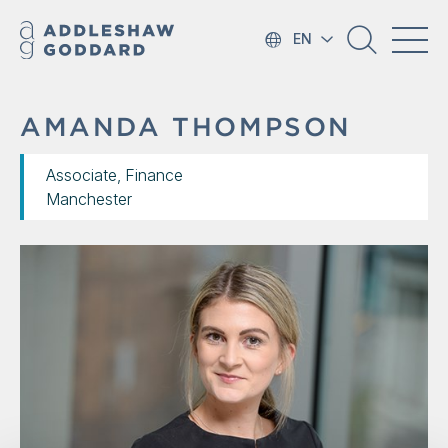
EN
AMANDA THOMPSON
Associate, Finance
Manchester