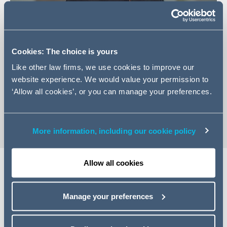
Cookies: The choice is yours
+44 161 934 6584
Like other law firms, we use cookies to improve our
Email Amanda
website experience. We would value your permission to
LinkedIn Profile
‘Allow all cookies’, or you can manage your preferences.
vCard
More information, including our cookie policy
Allow all cookies
EXPERTISE
Manage your preferences
Amanda trained with Addleshaw Goddard and qualified
as an associate into the Finance team in March 2020.