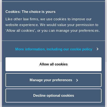
Cookies: The choice is yours
Like other law firms, we use cookies to improve our
website experience. We would value your permission to
+33 (0)1 84 13 49 61
‘Allow all cookies’, or you can manage your preferences.
Email Sanam
vCard
More information, including our cookie policy
Allow all cookies
Share
Manage your preferences
Decline optional cookies
Related specialisms