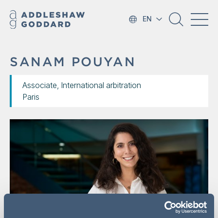
EN
SANAM POUYAN
Associate, International arbitration
Paris