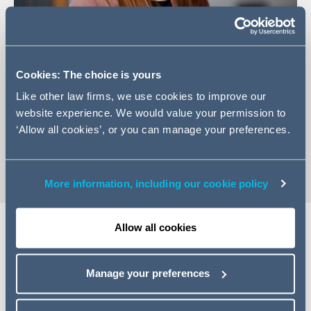
+971 4 350 6497
Cookies: The choice is yours
Email Rachael
Like other law firms, we use cookies to improve our
website experience. We would value your permission to
LinkedIn Profile
‘Allow all cookies’, or you can manage your preferences.
vCard
More information, including our cookie policy
Allow all cookies
Expertise
Manage your preferences
Rachael is a Counsel in the Dubai corporate team and
has experience advising large corporates, financial