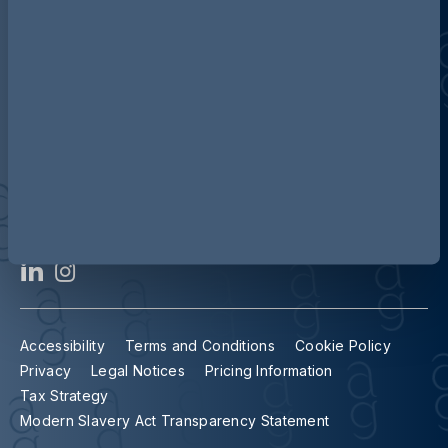
Contact us
Our locations
Accessibility
Terms and Conditions
Cookie Policy
Privacy
Legal Notices
Pricing Information
Tax Strategy
Modern Slavery Act Transparency Statement