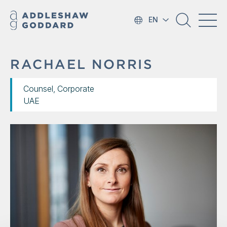
EN
RACHAEL NORRIS
Counsel, Corporate
UAE