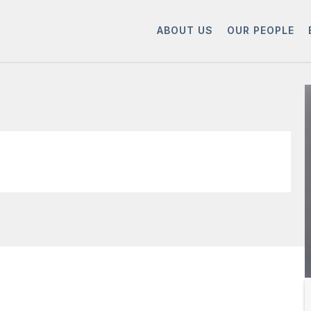
ABOUT US
OUR PEOPLE