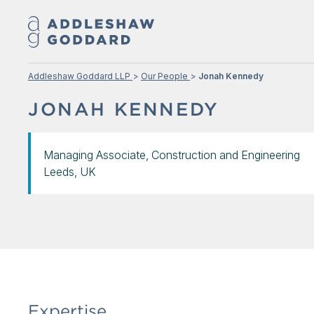
Addleshaw Goddard LLP
Our People
Jonah Kennedy
JONAH KENNEDY
Managing Associate, Construction and Engineering
Leeds, UK
Expertise