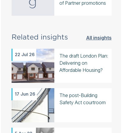
of Partner promotions
Related insights
All insights
22 Jul 26
The draft London Plan:
Delivering on
Affordable Housing?
17 Jun 26
The post-Building
Safety Act courtroom