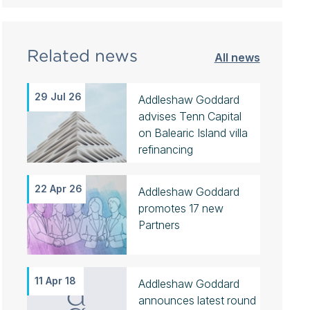
Related news
All news
29 Jul 26
Addleshaw Goddard
advises Tenn Capital
on Balearic Island villa
refinancing
22 Apr 26
Addleshaw Goddard
promotes 17 new
Partners
11 Apr 18
Addleshaw Goddard
announces latest round