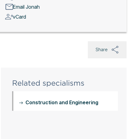
Email Jonah
vCard
Share
Related specialisms
Construction and Engineering