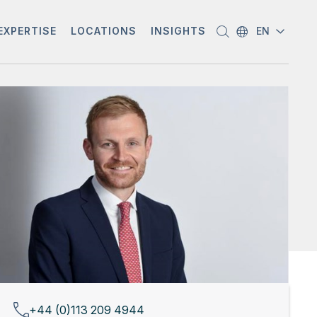
EXPERTISE
LOCATIONS
INSIGHTS
EN
+44 (0)113 209 4944