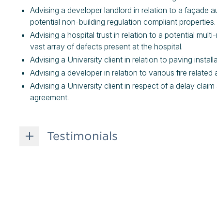
Advising a developer landlord in relation to a façade au
potential non-building regulation compliant properties
Advising a hospital trust in relation to a potential mul
vast array of defects present at the hospital.
Advising a University client in relation to paving instal
Advising a developer in relation to various fire relate
Advising a University client in respect of a delay cla
agreement.
Testimonials