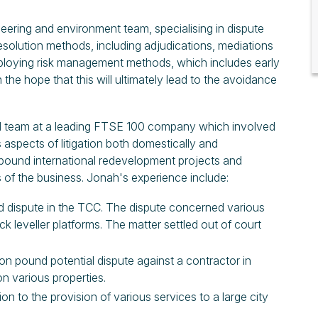
eering and environment team, specialising in dispute
resolution methods, including adjudications, mediations
ploying risk management methods, which includes early
n the hope that this will ultimately lead to the avoidance
al team at a leading FTSE 100 company which involved
aspects of litigation both domestically and
on pound international redevelopment projects and
 of the business. Jonah's experience include:
und dispute in the TCC. The dispute concerned various
ck leveller platforms. The matter settled out of court
lion pound potential dispute against a contractor in
on various properties.
ion to the provision of various services to a large city