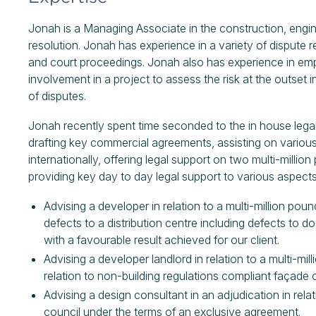
Jonah is a Managing Associate in the construction, engin
resolution. Jonah has experience in a variety of dispute 
and court proceedings. Jonah also has experience in em
involvement in a project to assess the risk at the outset i
of disputes.
Jonah recently spent time seconded to the in house leg
drafting key commercial agreements, assisting on various 
internationally, offering legal support on two multi-milli
providing key day to day legal support to various aspects
Advising a developer in relation to a multi-million po
defects to a distribution centre including defects to do
with a favourable result achieved for our client.
Advising a developer landlord in relation to a multi-mil
relation to non-building regulations compliant façade 
Advising a design consultant in an adjudication in relat
council under the terms of an exclusive agreement.