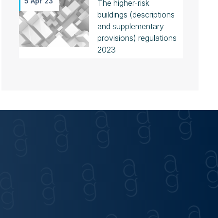
5 Apr 23
The higher-risk
buildings (descriptions
and supplementary
provisions) regulations
2023