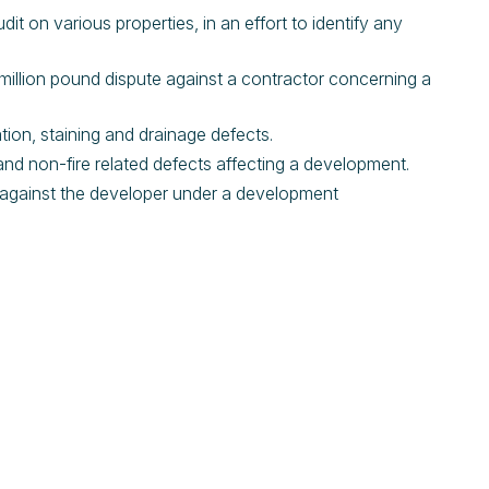
dit on various properties, in an effort to identify any
.
ti-million pound dispute against a contractor concerning a
lation, staining and drainage defects.
d and non-fire related defects affecting a development.
im against the developer under a development