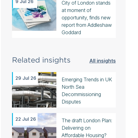
9 Jul 26
City of London stands
at moment of
opportunity, finds new
report from Addleshaw
Goddard
Related insights
All insights
29 Jul 26
Emerging Trends in UK
North Sea
Decommissioning
Disputes
22 Jul 26
The draft London Plan:
Delivering on
Affordable Housing?