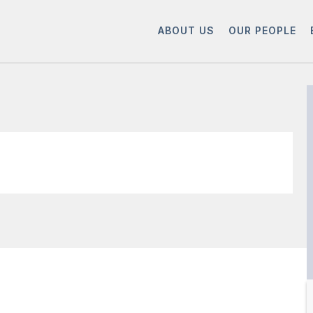
ABOUT US
OUR PEOPLE