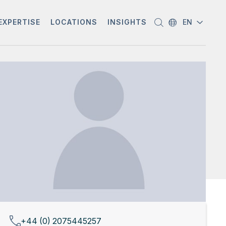
EXPERTISE
LOCATIONS
INSIGHTS
EN
+44 (0) 2075445257