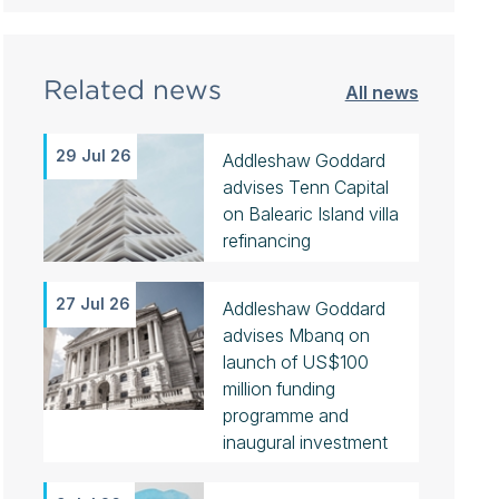
Related news
All news
29 Jul 26
Addleshaw Goddard
advises Tenn Capital
on Balearic Island villa
refinancing
27 Jul 26
Addleshaw Goddard
advises Mbanq on
launch of US$100
million funding
programme and
inaugural investment