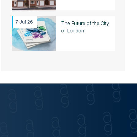
7 Jul 26
The Future of the City
of London