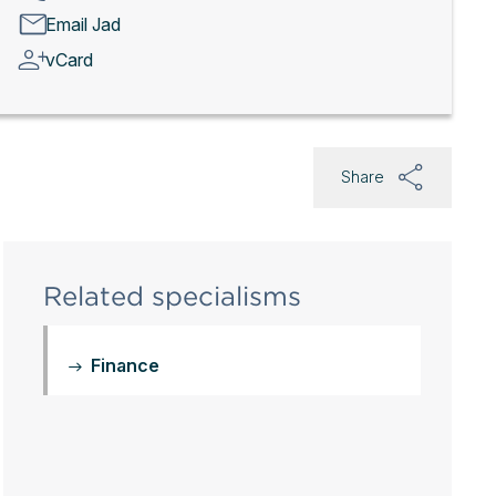
Email Jad
vCard
Share
Related specialisms
Finance