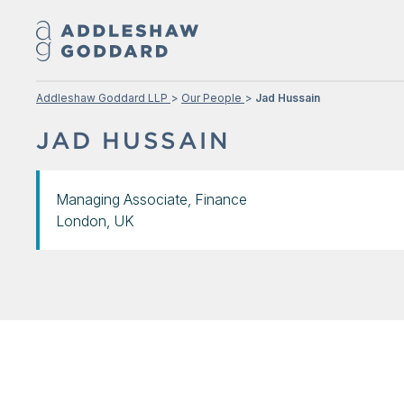
Addleshaw Goddard LLP
Our People
Jad Hussain
JAD HUSSAIN
Managing Associate, Finance
London, UK