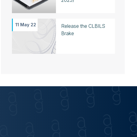
2025)
11 May 22
Release the CLBILS
Brake