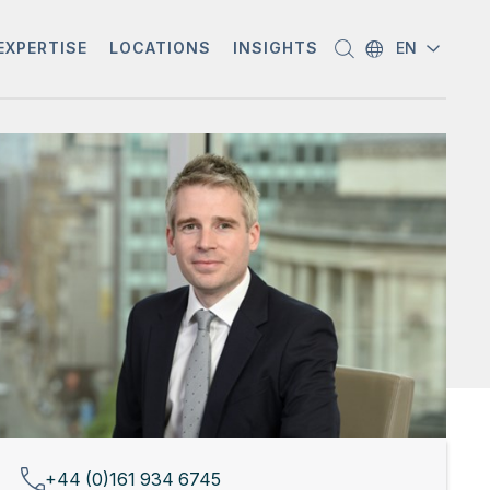
EXPERTISE
LOCATIONS
INSIGHTS
EN
+44 (0)161 934 6745