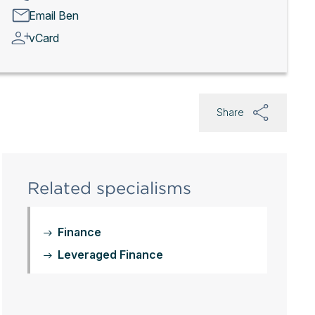
Email Ben
vCard
Share
Related specialisms
Finance
Leveraged Finance