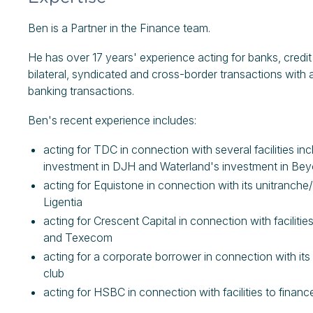
Ben is a Partner in the Finance team.
He has over 17 years' experience acting for banks, cred
bilateral, syndicated and cross-border transactions with 
banking transactions.
Ben's recent experience includes:
acting for TDC in connection with several facilities i
investment in DJH and Waterland's investment in Be
acting for Equistone in connection with its unitranche/s
Ligentia
acting for Crescent Capital in connection with facilit
and Texecom
acting for a corporate borrower in connection with it
club
acting for HSBC in connection with facilities to fina