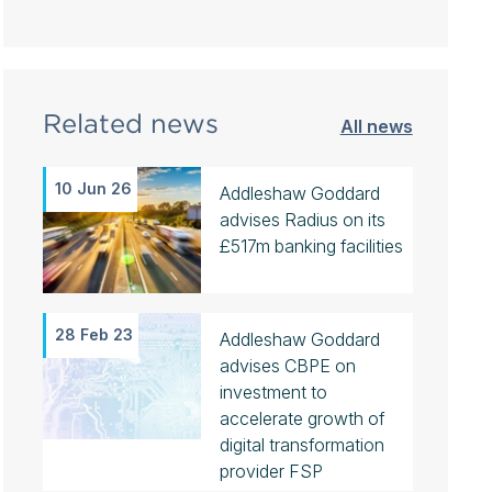
Related news
All news
10 Jun 26
Addleshaw Goddard
advises Radius on its
£517m banking facilities
28 Feb 23
Addleshaw Goddard
advises CBPE on
investment to
accelerate growth of
digital transformation
provider FSP