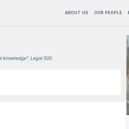
ABOUT US
OUR PEOPLE
al knowledge". Legal 500