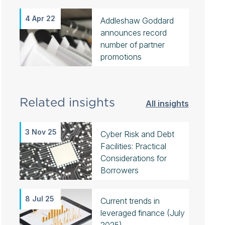
4 Apr 22
Addleshaw Goddard
announces record
number of partner
promotions
Related insights
All insights
3 Nov 25
Cyber Risk and Debt
Facilities: Practical
Considerations for
Borrowers
8 Jul 25
Current trends in
leveraged finance (July