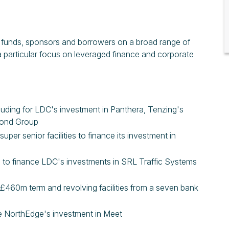
it funds, sponsors and borrowers on a broad range of
a particular focus on leveraged finance and corporate
ncluding for LDC's investment in Panthera, Tenzing's
yond Group
uper senior facilities to finance its investment in
ies to finance LDC's investments in SRL Traffic Systems
s £460m term and revolving facilities from a seven bank
nce NorthEdge's investment in Meet