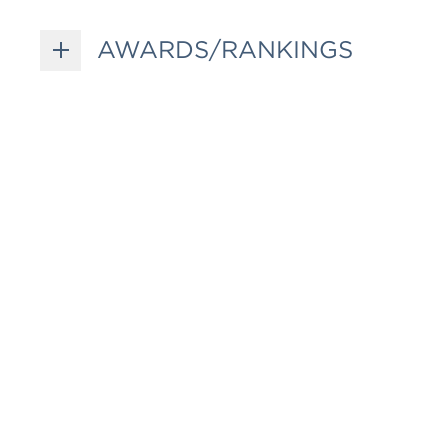
AWARDS/RANKINGS