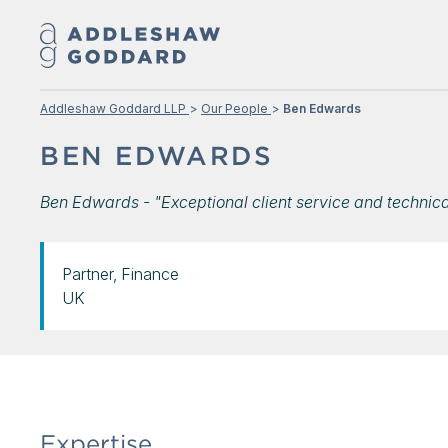
Addleshaw Goddard LLP
Our People
Ben Edwards
BEN EDWARDS
Ben Edwards - "Exceptional client service and technic
Partner, Finance
UK
Expertise