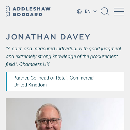
EN
JONATHAN DAVEY
"A calm and measured individual with good judgment
and extremely strong knowledge of the procurement
field". Chambers UK
Partner, Co-head of Retail, Commercial
United Kingdom