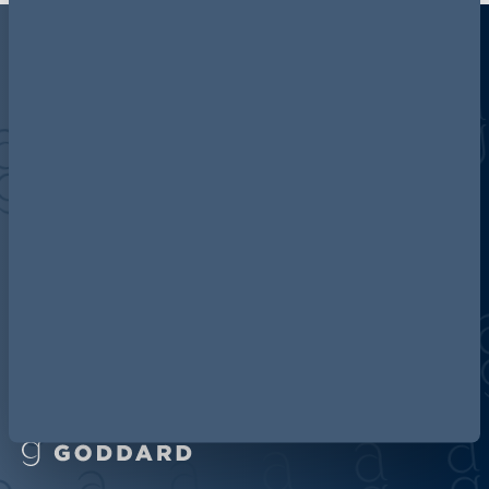
Discover more about AG