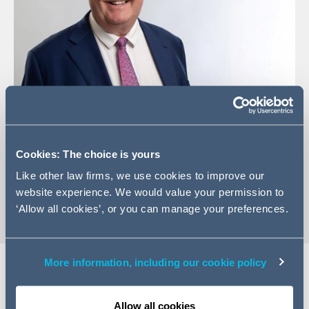
+44 (0)161 934 6349
Cookies: The choice is yours
Email Jonathan
Like other law firms, we use cookies to improve our
vCard
website experience. We would value your permission to
‘Allow all cookies’, or you can manage your preferences.
More information, including our cookie policy
Expertise
Allow all cookies