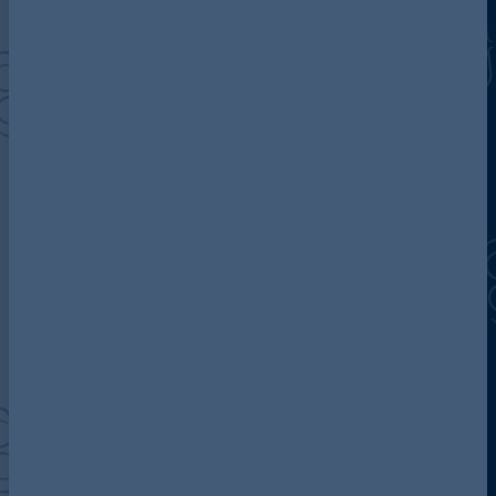
Discover more about AG
Contact us
Our locations