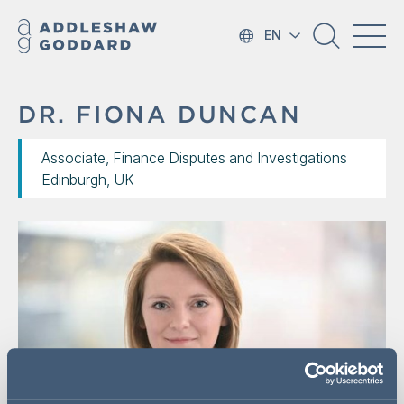
EN
DR. FIONA DUNCAN
Associate, Finance Disputes and Investigations
Edinburgh, UK