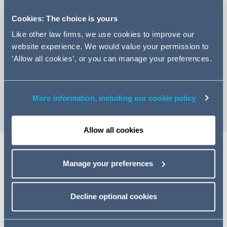
Cookies: The choice is yours
Like other law firms, we use cookies to improve our
website experience. We would value your permission to
+44 131 222 9488
‘Allow all cookies’, or you can manage your preferences.
Email Fiona
vCard
More information, including our cookie policy
Allow all cookies
Share
Manage your preferences
Decline optional cookies
Related specialisms