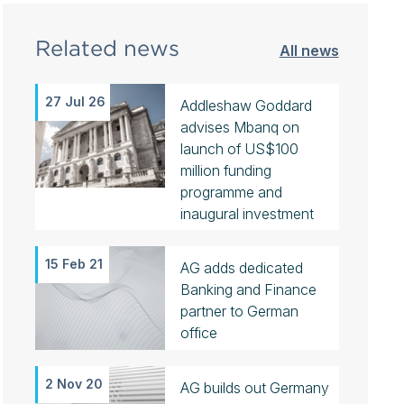
Related news
All news
27 Jul 26
Addleshaw Goddard
advises Mbanq on
launch of US$100
million funding
programme and
inaugural investment
15 Feb 21
AG adds dedicated
Banking and Finance
partner to German
office
2 Nov 20
AG builds out Germany