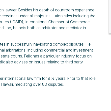
gation lawyer. Besides his depth of courtroom experience
roceedings under all major institution rules including the
isputes (ICSID), International Chamber of Commerce
ddition, he acts both as arbitrator and mediator in
ates in successfully navigating complex disputes. He
nal arbitrations, including commercial and investment
 state courts. Felix has a particular industry focus on
ix also advises on issues relating to third party
nternational law firm for 8 ½ years. Prior to that role,
d Hawaii, mediating over 80 disputes.