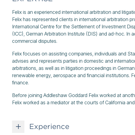
Felix is an experienced international arbitration and liti
Felix has represented clients in international arbitration p
International Centre for the Settlement of Investment D
(ICC), German Arbitration Institute (DIS) and ad-hoc. In a
commercial disputes.
Felix focuses on assisting companies, individuals and St
advises and represents parties in domestic and internatio
arbitrations, as well as in litigation proceedings in German
renewable energy, aerospace and financial institutions. Fel
finance.
Before joining Addleshaw Goddard Felix worked at another i
Felix worked as a mediator at the courts of California an
Experience