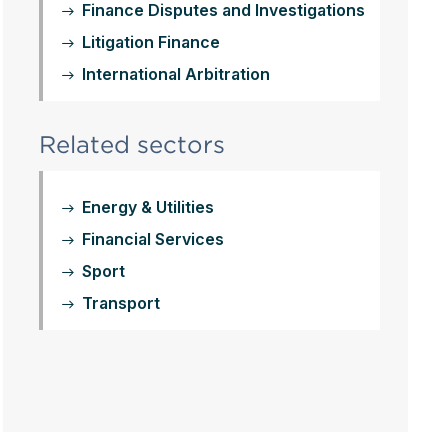
Finance Disputes and Investigations
Litigation Finance
International Arbitration
Related sectors
Energy & Utilities
Financial Services
Sport
Transport