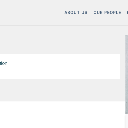
ABOUT US
OUR PEOPLE
tion