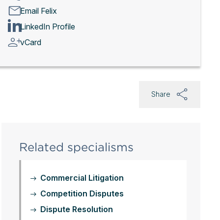
Email Felix
LinkedIn Profile
vCard
Share
Related specialisms
Commercial Litigation
Competition Disputes
Dispute Resolution