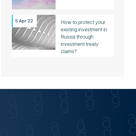
5 Apr 22
How to protect your
existing investment in
Russia through
investment treaty
claims?