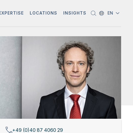
EXPERTISE
LOCATIONS
INSIGHTS
EN
+49 (0)40 87 4060 29