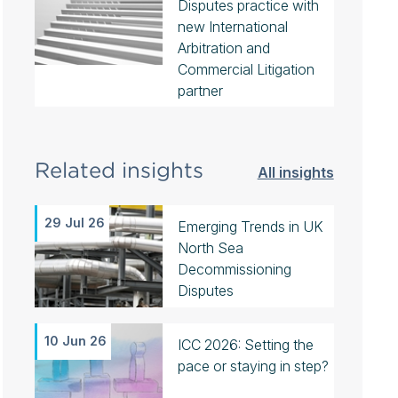
Disputes practice with
new International
Arbitration and
Commercial Litigation
partner
Related insights
All insights
29 Jul 26
Emerging Trends in UK
North Sea
Decommissioning
Disputes
10 Jun 26
ICC 2026: Setting the
pace or staying in step?