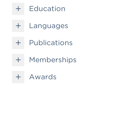
Education
Languages
Publications
Memberships
Awards