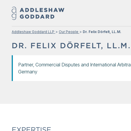
Addleshaw Goddard LLP
Our People
Dr. Felix Dörfelt, LL.M.
DR. FELIX DÖRFELT, LL.M.
Partner, Commercial Disputes and International Arbitra
Germany
EXPERTISE