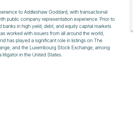
xperience to Addleshaw Goddard, with transactional
with public company representation experience. Prior to
banks in high yield, debt, and equity capital markets
has worked with issuers from all around the world,
d has played a significant role in listings on The
change, and the Luxembourg Stock Exchange, among
 litigator in the United States.