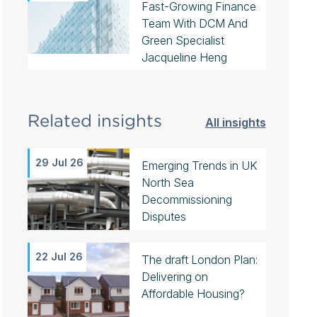
Fast-Growing Finance
Team With DCM And
Green Specialist
Jacqueline Heng
Related insights
All insights
29 Jul 26
Emerging Trends in UK
North Sea
Decommissioning
Disputes
22 Jul 26
The draft London Plan:
Delivering on
Affordable Housing?