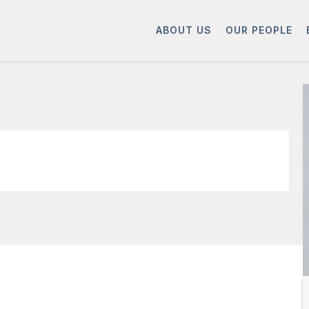
ABOUT US
OUR PEOPLE