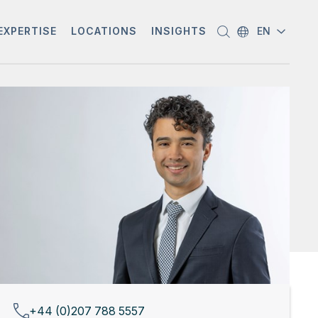
EXPERTISE
LOCATIONS
INSIGHTS
EN
+44 (0)207 788 5557