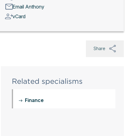
Email Anthony
vCard
Share
Related specialisms
Finance