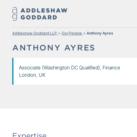
Addleshaw Goddard LLP
Our People
Anthony Ayres
ANTHONY AYRES
Associate (Washington DC Qualified), Finance
London, UK
Expertise