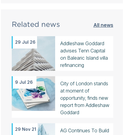
Related news
All news
29 Jul 26
Addleshaw Goddard
advises Tenn Capital
on Balearic Island villa
refinancing
9 Jul 26
City of London stands
at moment of
opportunity, finds new
report from Addleshaw
Goddard
29 Nov 21
AG Continues To Build