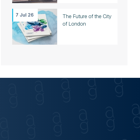
7 Jul 26
The Future of the City
of London