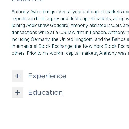
Anthony Ayres brings several years of capital markets e
expertise in both equity and debt capital markets, along 
joining Addleshaw Goddard, Anthony assisted issuers and 
transactions while at a U.S. law firm in London. Anthony 
including Germany, the United Kingdom, and the Baltics an
International Stock Exchange, the New York Stock Ex
others. Prior to his work in capital markets, Anthony was a
Experience
Education