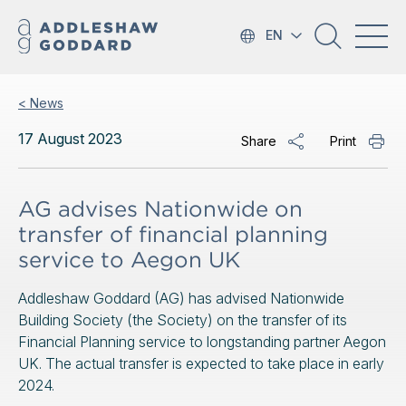
EN
< News
17 August 2023
Share
Print
AG advises Nationwide on
transfer of financial planning
service to Aegon UK
Addleshaw Goddard (AG) has advised Nationwide
Building Society (the Society) on the transfer of its
Financial Planning service to longstanding partner Aegon
UK. The actual transfer is expected to take place in early
2024.