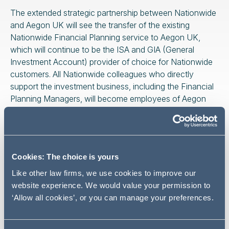
The extended strategic partnership between Nationwide
and Aegon UK will see the transfer of the existing
Nationwide Financial Planning service to Aegon UK,
which will continue to be the ISA and GIA (General
Investment Account) provider of choice for Nationwide
customers. All Nationwide colleagues who directly
support the investment business, including the Financial
Planning Managers, will become employees of Aegon
UK (as protected under TUPE regulations).
Cookies: The choice is yours
We are delighted to be
Like other law firms, we use cookies to improve our
advising our longstanding
website experience. We would value your permission to
client Nationwide on this
‘Allow all cookies’, or you can manage your preferences.
strategic transaction, which
further builds on the Society’s