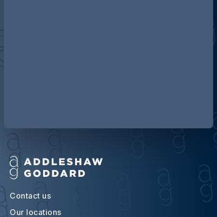
Discover more about AG
Contact us
Our locations