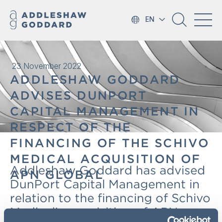
EN
23 November 2022
ADDLESHAW GODDARD
ADVISES DUNPORT
CAPITAL MANAGEMENT IN
RESPECT OF THE
FINANCING OF THE SCHIVO
MEDICAL ACQUISITION OF
Addleshaw Goddard has advised
APN GLOBAL
DunPort Capital Management in
relation to the financing of Schivo
Medical’s acquisition of APN