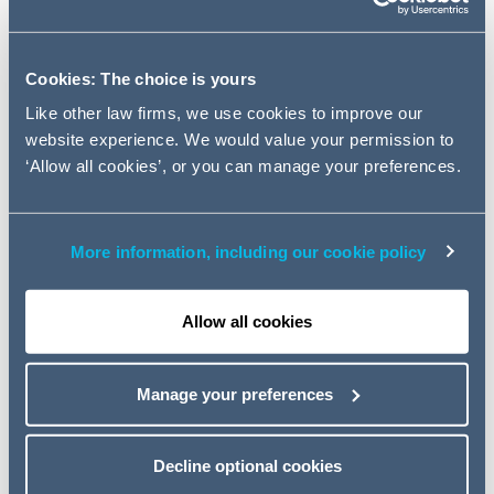
Global.
The deal sees Schivo Medical, the Waterford
Cookies: The choice is yours
headquartered health device manufacturer, strengthen
Like other law firms, we use cookies to improve our
its presence in North America.
website experience. We would value your permission to
‘Allow all cookies’, or you can manage your preferences.
The acquisition, which completed on November 7th,
was financed by DunPort Capital Management alongside
Bank of Ireland Corporate Banking. The Addleshaw
More information, including our cookie policy
Goddard team which advised DunPort Capital
Management was led by
Ray Byrne
(Partner, Dublin) and
Alex Dumphy
(Partner, London).
Allow all cookies
Noting the significance of the acquisition,
Ray Byrne,
Finance Partner, Addleshaw Goddard
said:
"We were
Manage your preferences
delighted to work with the DunPort team and
congratulate them on what is an extremely significant
transaction. This deal sees DunPort solidify their
Decline optional cookies
position as a leading provider of non-bank corporate