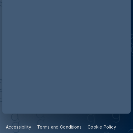
Discover more about AG
Contact us
Our locations
Accessibility
Terms and Conditions
Cookie Policy