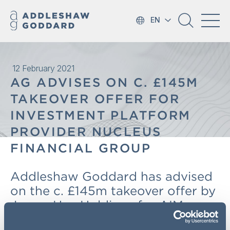
EN
12 February 2021
AG ADVISES ON C. £145M
TAKEOVER OFFER FOR
INVESTMENT PLATFORM
PROVIDER NUCLEUS
FINANCIAL GROUP
Addleshaw Goddard has advised
on the c. £145m takeover offer by
James Hay Holdings for AIM
quoted Nucleus Financial Group,