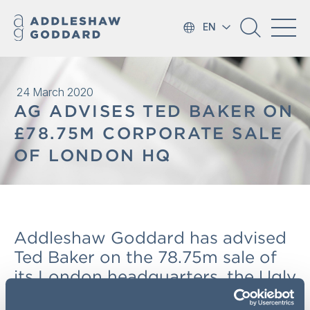
EN
24 March 2020
AG ADVISES TED BAKER ON
£78.75M CORPORATE SALE
OF LONDON HQ
Addleshaw Goddard has advised
Ted Baker on the 78.75m sale of
its London headquarters, the Ugly
Brown Building, to the British