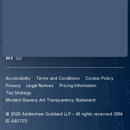
Contact us
Our locations
Accessibility
Terms and Conditions
Cookie Policy
Privacy
Legal Notices
Pricing Information
Tax Strategy
Modern Slavery Act Transparency Statement
© 2026 Addleshaw Goddard LLP – All rights reserved (SRA
ID 440721)