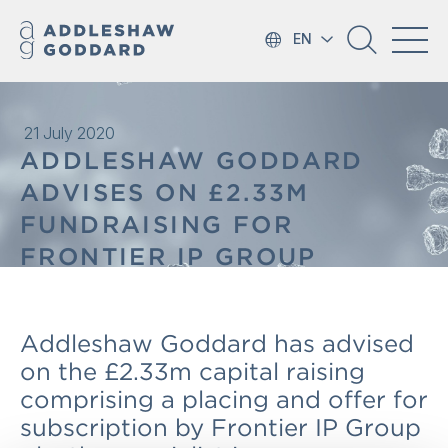
EN
21 July 2020
ADDLESHAW GODDARD
ADVISES ON £2.33M
FUNDRAISING FOR
FRONTIER IP GROUP
Addleshaw Goddard has advised
on the £2.33m capital raising
comprising a placing and offer for
subscription by Frontier IP Group