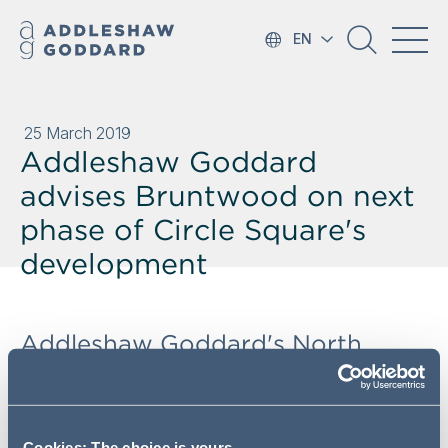
EN
25 March 2019
Addleshaw Goddard
advises Bruntwood on next
phase of Circle Square's
development
Addleshaw Goddard's North
West Real Estate team has
advised Bruntwood on a £45m
forward funding deal with Aviva
Cookies: The choice is yours