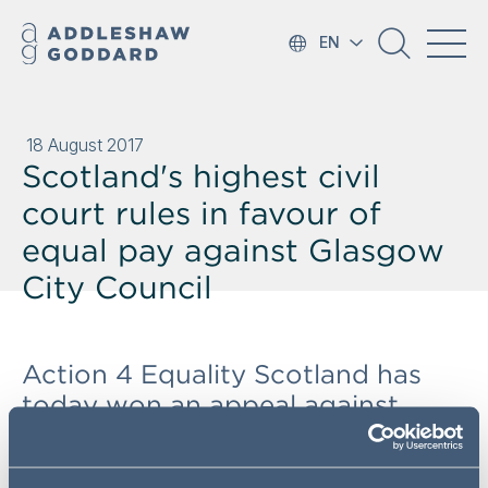
EN
18 August 2017
Scotland's highest civil
court rules in favour of
equal pay against Glasgow
City Council
Action 4 Equality Scotland has
today won an appeal against
Glasgow City Council on equal
pay issues before the Court of