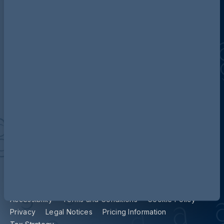
Discover more about AG
Contact us
Our locations
Accessibility
Terms and Conditions
Cookie Policy
Privacy
Legal Notices
Pricing Information