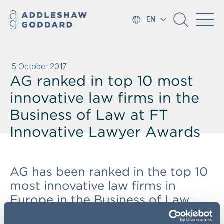
EN
5 October 2017
AG ranked in top 10 most
innovative law firms in the
Business of Law at FT
Innovative Lawyer Awards
AG has been ranked in the top 10
most innovative law firms in
Europe in the Business of Law
category, according to the FT