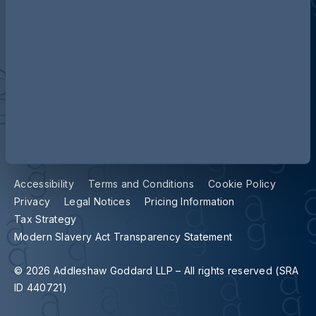
Contact us
Our locations
Accessibility
Terms and Conditions
Cookie Policy
Privacy
Legal Notices
Pricing Information
Tax Strategy
Modern Slavery Act Transparency Statement
© 2026 Addleshaw Goddard LLP – All rights reserved (SRA
ID 440721)