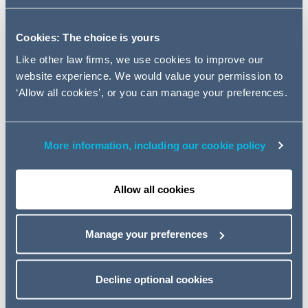
Innovative Lawyers Report 2017.
Cookies: The choice is yours
The two rankings are:
Like other law firms, we use cookies to improve our
Standout in the
'Supporting Start-ups'
category for
website experience. We would value your permission to
our
AG Elevate
programme, which provides a unique
‘Allow all cookies’, or you can manage your preferences.
package of free legal advice and mentoring services,
supporting established Fintechs and startups over a
12 month period; and
More information, including our cookie policy
Commended in the
'New Business and Service
Delivery'
category for the creation and development
Allow all cookies
of our M&A toolkit – AGMAx.
Alongside this, recognition was also seen in the
Manage your preferences
'Collaboration'
category. A highly commended ranking
was given for our work with Wolseley, which saw our
TST team implemented a new approach to contract
Decline optional cookies
management, building an online portal to store
completed contracts with a risk tool that scores,