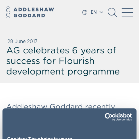
EN
28 June 2017
AG celebrates 6 years of
success for Flourish
development programme
Addleshaw Goddard recently
celebrated its sixth year of
Flourish, AG's Female Lawyer
Development Programme.
Cookies: The choice is yours