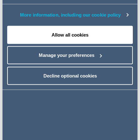
AI regulation in UK financial services
Report on copyright and AI: a tale of creativity and
More information, including our cookie policy
innovation
Allow all cookies
New Podcast - Inside Tech Minds
- Cyber risk in the boardroom
Manage your preferences
In the opening episode of Inside Tech Minds, Carly
Gulliver speaks with James Moss, Director of Cyber
Decline optional cookies
Investigations about what senior leaders need to
understand about cyber risk in 2026.
Essential listening for CEOs, CTOs, CIOs, General
Counsel and board members navigating cyber risk in an
increasingly complex digital environment.
Listen to the episode here >