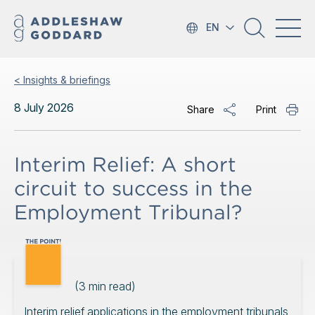
EN
< Insights & briefings
8 July 2026
Share
Print
Interim Relief: A short
circuit to success in the
Employment Tribunal?
(
3
min read)
Interim relief applications in the employment tribunals