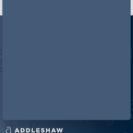
Discover more about AG