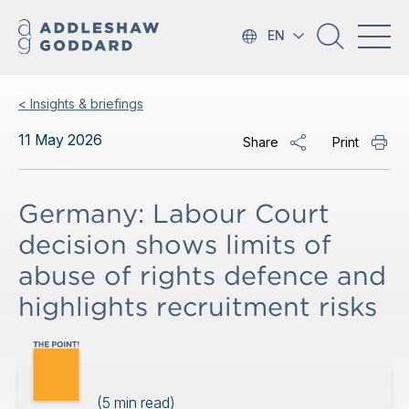
EN
< Insights & briefings
11 May 2026
Share
Print
Germany: Labour Court
decision shows limits of
abuse of rights defence and
highlights recruitment risks
(
5
min read)