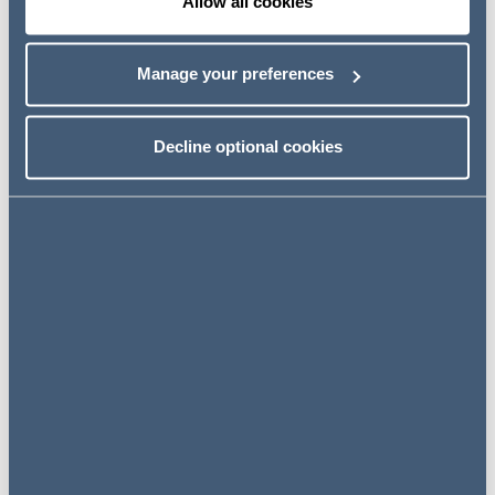
Allow all cookies
recruitment file or an imprecise response to an applicant
access request can create leverage for claims that may
look opportunistic but are still difficult to defeat.
Manage your preferences
What the case was about
Decline optional cookies
Key takeaways from the LAG
Hessen decision
From AGG-Hopper to GDPR-
Hopper
What this means for
employers in Germany in
practice
In short, this case sends a clear message: employers