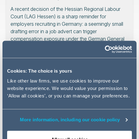
A recent decision of the Hessian Regional Labour
Court (LAG Hessen) is a sharp reminder for
employers recruiting in Germany: a seemingly small
drafting error in a job advert can trigger
compensation exposure under the German General
Equal Treatment Act (Allgemeines
Gleichbehandlungsgesetz, “AGG”). The decision also
shows that, even where an employer suspects an
applicant is acting opportunistically, German courts
Cookies: The choice is yours
will expect careful evidence before accepting an
Like other law firms, we use cookies to improve our
abuse-of-rights defence.
website experience. We would value your permission to
‘Allow all cookies’, or you can manage your preferences.
The issue matters for employers in Germany because
More information, including our cookie policy
recruitment disputes often turn less on broad fairness
arguments and more on technical compliance, burden of
proof and documentation. A defective advert, a thin