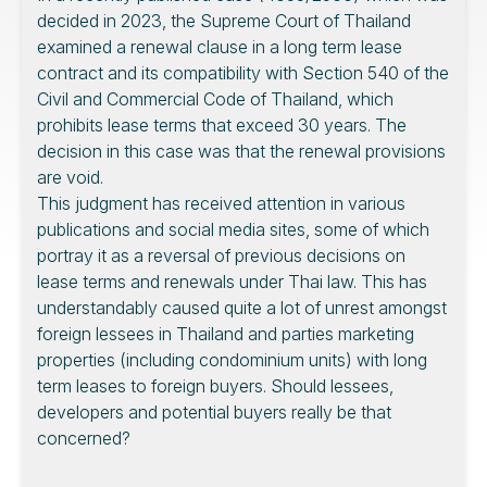
decided in 2023, the Supreme Court of Thailand
examined a renewal clause in a long term lease
contract and its compatibility with Section 540 of the
Civil and Commercial Code of Thailand, which
prohibits lease terms that exceed 30 years. The
decision in this case was that the renewal provisions
are void.
This judgment has received attention in various
publications and social media sites, some of which
portray it as a reversal of previous decisions on
lease terms and renewals under Thai law. This has
understandably caused quite a lot of unrest amongst
foreign lessees in Thailand and parties marketing
properties (including condominium units) with long
term leases to foreign buyers. Should lessees,
developers and potential buyers really be that
concerned?