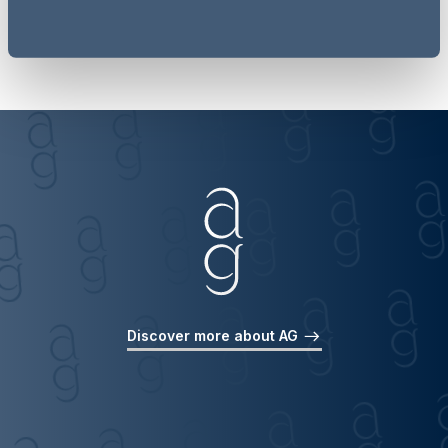
Discover more about AG