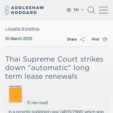
EN
< Insights & briefings
10 March 2025
Share
Print
Thai Supreme Court strikes
down "automatic" long
term lease renewals
(
5
min read)
In a recently published case (4655/2566) which was