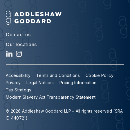
Contact us
Our locations
Accessibility
Terms and Conditions
Cookie Policy
Privacy
Legal Notices
Pricing Information
Tax Strategy
Modern Slavery Act Transparency Statement
© 2026 Addleshaw Goddard LLP – All rights reserved (SRA
ID 440721)