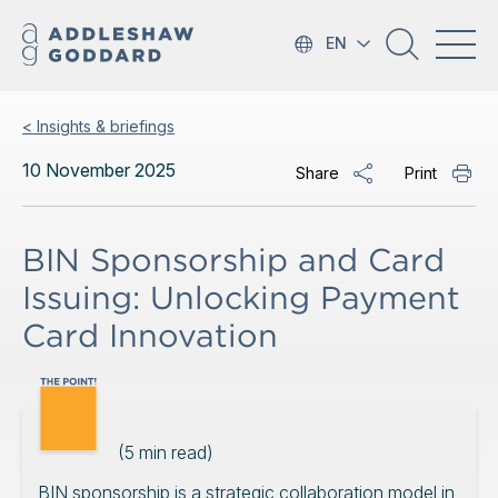
EN
< Insights & briefings
10 November 2025
Share
Print
BIN Sponsorship and Card
Issuing: Unlocking Payment
Card Innovation
(
5
min read)
BIN sponsorship is a strategic collaboration model in