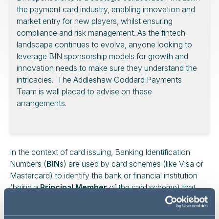
the payment card industry, enabling innovation and
market entry for new players, whilst ensuring
compliance and risk management. As the fintech
landscape continues to evolve, anyone looking to
leverage BIN sponsorship models for growth and
innovation needs to make sure they understand the
intricacies. The Addleshaw Goddard Payments
Team is well placed to advise on these
arrangements.
In the context of card issuing, Banking Identification
Numbers (
BIN
s) are used by card schemes (like Visa or
Mastercard) to identify the bank or financial institution
(being a
Principal Member
of the card scheme) that
has issued the card, and the type of card (credit, debit,
prepaid etc). The BIN underpins card issuance and