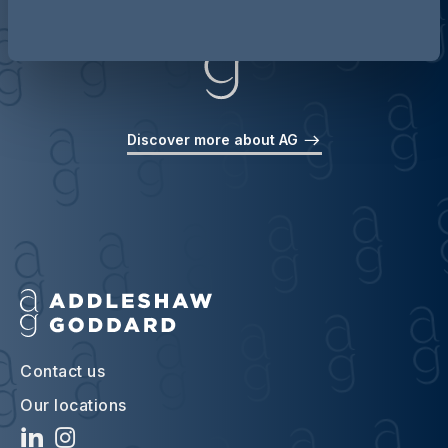
Discover more about AG
Contact us
Our locations