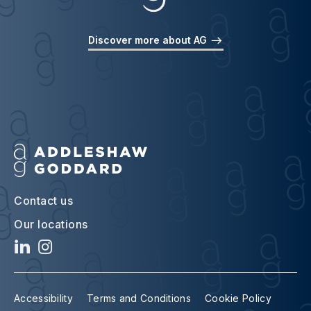
Discover more about AG
Contact us
Our locations
Accessibility
Terms and Conditions
Cookie Policy