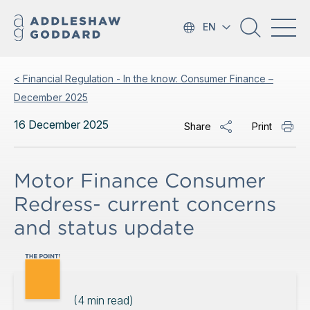
EN
< Financial Regulation - In the know: Consumer Finance –
December 2025
16 December 2025
Share
Print
Motor Finance Consumer
Redress- current concerns
and status update
(
4
min read)