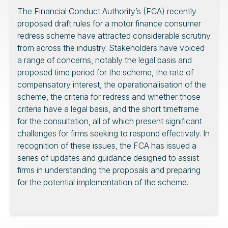
The Financial Conduct Authority’s (FCA) recently
proposed draft rules for a motor finance consumer
redress scheme have attracted considerable scrutiny
from across the industry. Stakeholders have voiced
a range of concerns, notably the legal basis and
proposed time period for the scheme, the rate of
compensatory interest, the operationalisation of the
scheme, the criteria for redress and whether those
criteria have a legal basis, and the short timeframe
for the consultation, all of which present significant
challenges for firms seeking to respond effectively. In
recognition of these issues, the FCA has issued a
series of updates and guidance designed to assist
firms in understanding the proposals and preparing
for the potential implementation of the scheme.