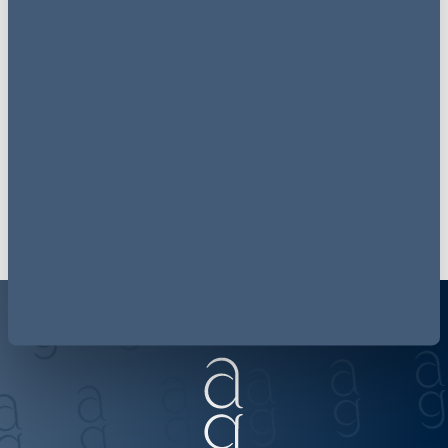
Receive
consumer finance
law
updates to your inbox
Join our mailing list