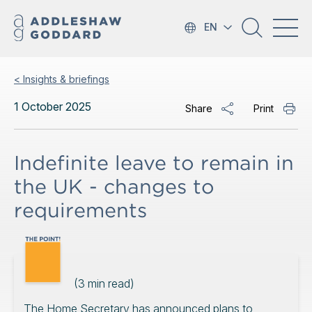
EN
< Insights & briefings
1 October 2025
Share
Print
Indefinite leave to remain in
the UK - changes to
requirements
(
3
min read)
The Home Secretary has announced plans to