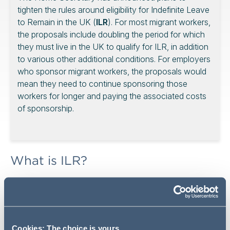
tighten the rules around eligibility for Indefinite Leave
to Remain in the UK (
ILR
). For most migrant workers,
the proposals include doubling the period for which
they must live in the UK to qualify for ILR, in addition
to various other additional conditions. For employers
who sponsor migrant workers, the proposals would
mean they need to continue sponsoring those
workers for longer and paying the associated costs
of sponsorship.
What is ILR?
ILR is a type of “settled” visa status which enables
migrants to live and work in the UK indefinitely. This
means that migrants who obtain ILR status no longer
need to make regular visa extension applications (or pay
Cookies: The choice is yours