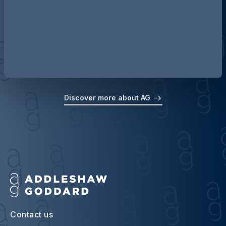
Discover more about AG
Contact us