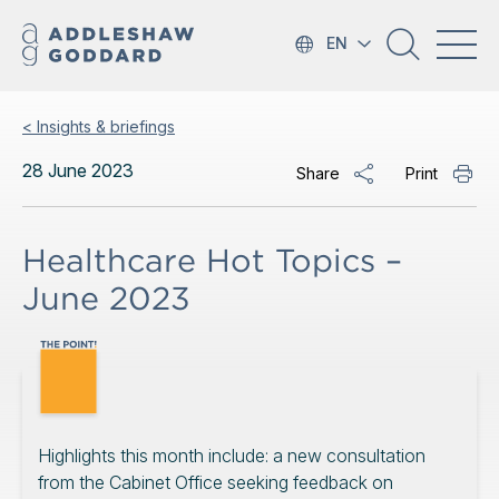
EN
< Insights & briefings
28 June 2023
Share
Print
Healthcare Hot Topics –
June 2023
Highlights this month include: a new consultation
from the Cabinet Office seeking feedback on