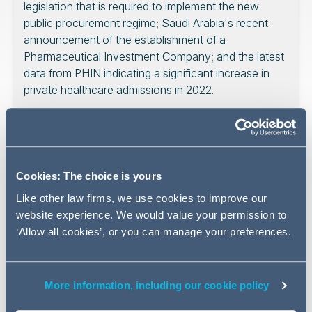
legislation that is required to implement the new
public procurement regime; Saudi Arabia's recent
announcement of the establishment of a
Pharmaceutical Investment Company; and the latest
data from PHIN indicating a significant increase in
private healthcare admissions in 2022.
Read on for the latest
developments in the healthcare
Cookies: The choice is yours
sector
Like other law firms, we use cookies to improve our
website experience. We would value your permission to
‘Allow all cookies’, or you can manage your preferences.
Consultation on public
More information, including our cookie policy
procurement