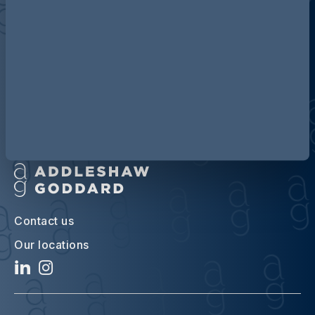
Discover more about AG
Contact us
Our locations