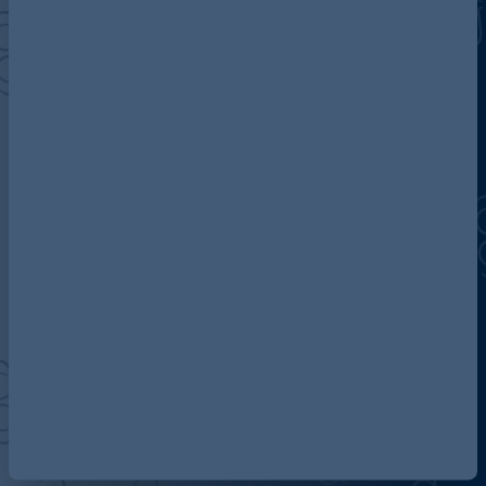
Discover more about AG
Contact us
Our locations