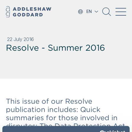
EN
22 July 2016
Resolve - Summer 2016
This issue of our Resolve
publication includes: Quick
summaries for those involved in
disputes; The Data Protection Act