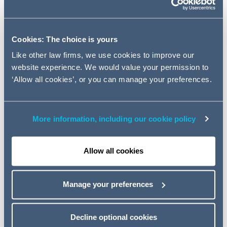
– a useful weapon against bad
employees?; Predictive coding -
taming the data tiger and more...
Cookies: The choice is yours
Like other law firms, we use cookies to improve our
Quick summaries for those involved in disputes
website experience. We would value your permission to
‘Allow all cookies’, or you can manage your preferences.
This article includes: Costs dangers of issuing but not
serving claim form - it's on issue, not service, that
potential costs liability to your opponent arises; Relief
More information, including our cookie policy
from sanctions post Denton – proportionality and the
"new normal"
; Part 36 offers: unusual consequences of
late acceptance and more...
Allow all cookies
Read the full article
Manage your preferences
The Data Protection Act – a useful weapon
against bad employees?
Decline optional cookies
For many businesses today, information is their most