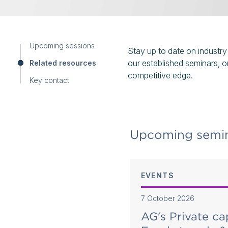
Upcoming sessions
Stay up to date on industry
our established seminars, o
Related resources
competitive edge.
Key contact
Upcoming semin
EVENTS
7 October 2026
 in focus - Shaping
AG's Private ca