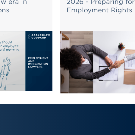
ew era in
2026 - Preparing for
ons
Employment Rights 