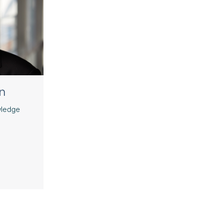
n
wledge