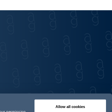
Allow all cookies
your permission