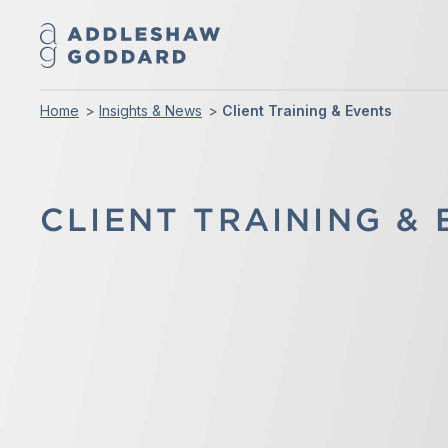
Home
Insights & News
Client Training & Events
CLIENT TRAINING &