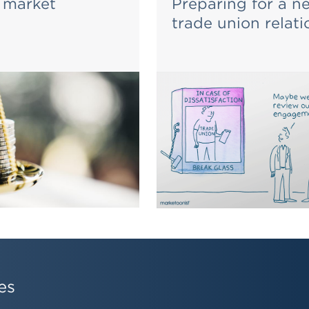
 market
Preparing for a n
trade union relati
es