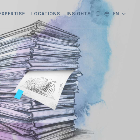
EXPERTISE
LOCATIONS
INSIGHTS
EN