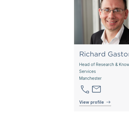
Richard Gasto
Head of Research & Kno
Services
Manchester
View profile