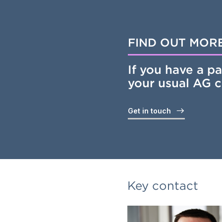
FIND OUT MOR
If you have a pa
your usual AG 
Get in touch
Key contact