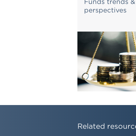
he Real Estate
Funds trends &
ndon
perspectives
Related resourc