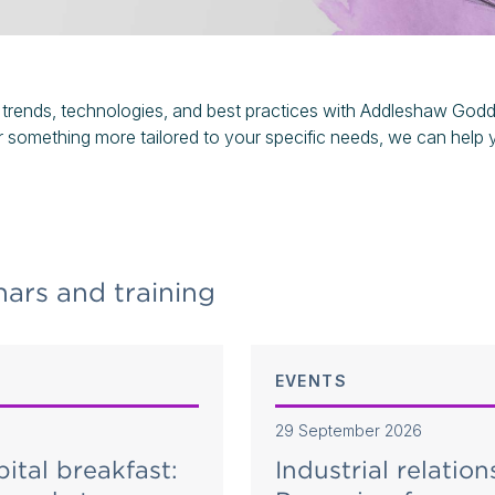
 trends, technologies, and best practices with Addleshaw Godda
r something more tailored to your specific needs, we can help 
ars and training
EVENTS
29 September 2026
pital breakfast:
Industrial relation