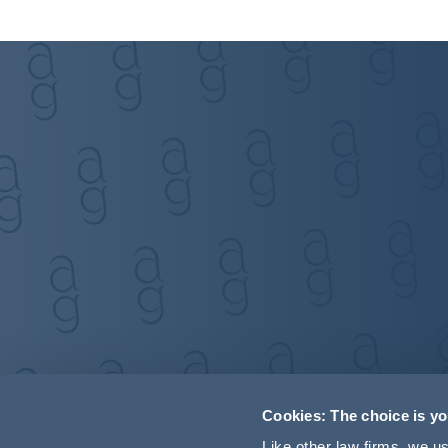
Cookies: The choice is y
Like other law firms, we 