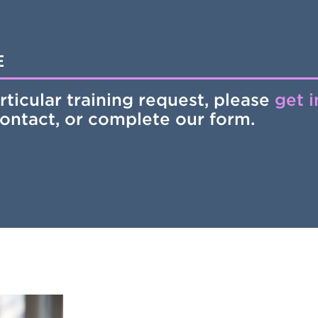
E
rticular training request, please
get 
contact, or complete our form.