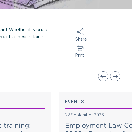
rd. Whether it is one of
your business attain a
Share
Print
EVENTS
22 September 2026
s training:
Employment Law Co