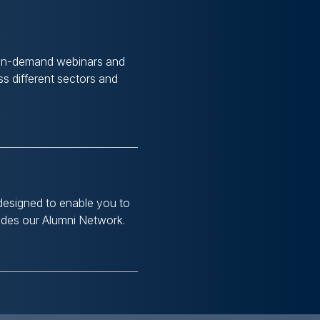
 on-demand webinars and
s different sectors and
designed to enable you to
ludes our Alumni Network.