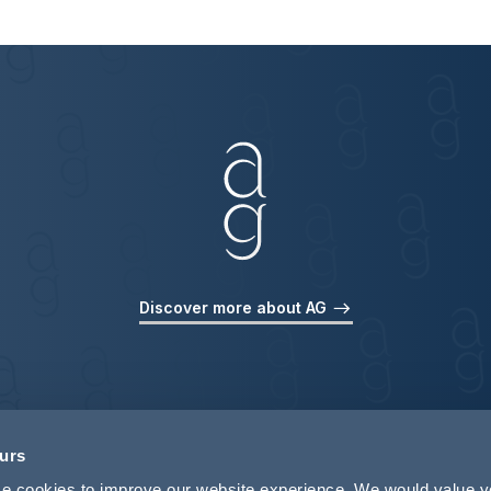
Discover more about AG
ours
use cookies to improve our website experience. We would value 