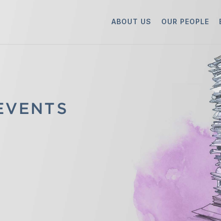
ABOUT US
OUR PEOPLE
 EVENTS