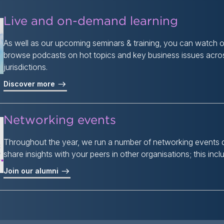
Live and on-demand learning
As well as our upcoming seminars & training, you can watch
browse podcasts on hot topics and key business issues acros
jurisdictions.
Discover more
Networking events
Throughout the year, we run a number of networking events 
share insights with your peers in other organisations; this inc
Join our alumni