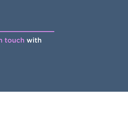
in touch
with